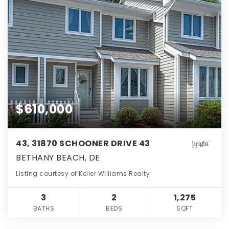
$610,000
43, 31870 SCHOONER DRIVE 43
BETHANY BEACH, DE
Listing courtesy of Keller Williams Realty
3
2
1,275
BATHS
BEDS
SQFT