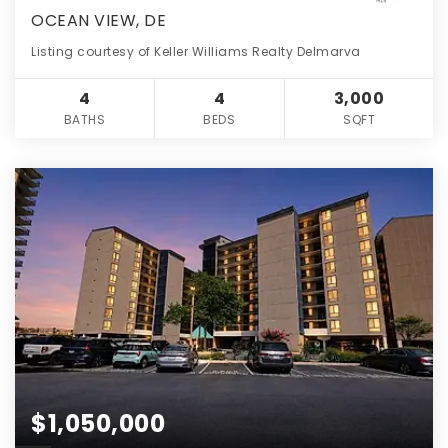
OCEAN VIEW, DE
Listing courtesy of Keller Williams Realty Delmarva
4
4
3,000
BATHS
BEDS
SQFT
$1,050,000