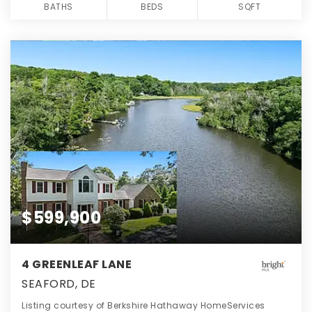
BATHS
BEDS
SQFT
$599,900
4 GREENLEAF LANE
SEAFORD, DE
Listing courtesy of Berkshire Hathaway HomeServices