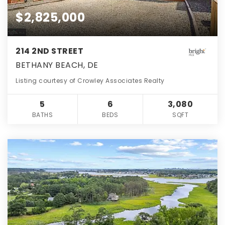
$2,825,000
214 2ND STREET
BETHANY BEACH, DE
Listing courtesy of Crowley Associates Realty
5
6
3,080
BATHS
BEDS
SQFT