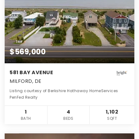
$569,000
581 BAY AVENUE
MILFORD, DE
Listing courtesy of Berkshire Hathaway HomeServices
PenFed Realty
1
4
1,102
BATH
BEDS
SQFT