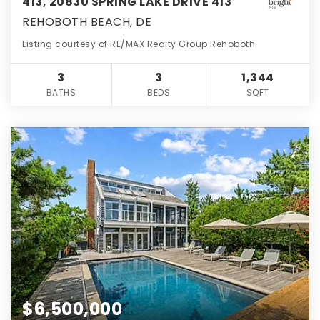
413, 20830 SPRING LAKE DRIVE 413
REHOBOTH BEACH, DE
Listing courtesy of RE/MAX Realty Group Rehoboth
3
3
1,344
BATHS
BEDS
SQFT
$6,500,000