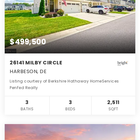
$499,500
26141 MILBY CIRCLE
HARBESON, DE
Listing courtesy of Berkshire Hathaway HomeServices
PenFed Realty
3
3
2,511
BATHS
BEDS
SQFT