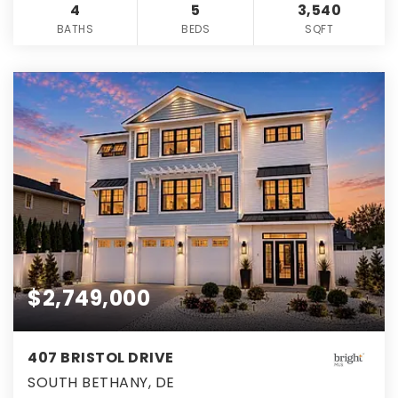
4
5
3,540
BATHS
BEDS
SQFT
$2,749,000
407 BRISTOL DRIVE
SOUTH BETHANY, DE