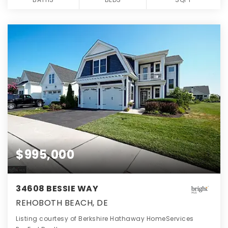
$995,000
34608 BESSIE WAY
REHOBOTH BEACH, DE
Listing courtesy of Berkshire Hathaway HomeServices