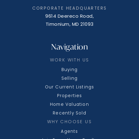
CORPORATE HEADQUARTERS
9614 Deereco Road,
Timonium, MD 21093
Navigation
WORK WITH US
Buying
Selling
Our Current Listings
Properties
Home Valuation
Recently Sold
WHY CHOOSE US
Agents