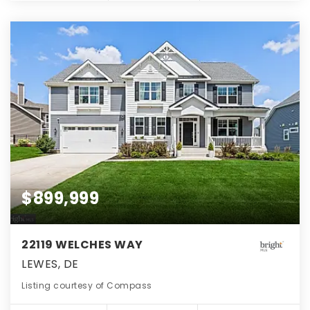
$899,999
22119 WELCHES WAY
LEWES, DE
Listing courtesy of Compass