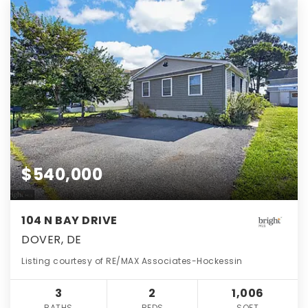
$540,000
104 N BAY DRIVE
DOVER, DE
Listing courtesy of RE/MAX Associates-Hockessin
3
2
1,006
BATHS
BEDS
SQFT