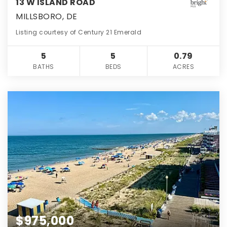
13 W ISLAND ROAD
MILLSBORO, DE
Listing courtesy of Century 21 Emerald
5
5
0.79
BATHS
BEDS
ACRES
$975,000