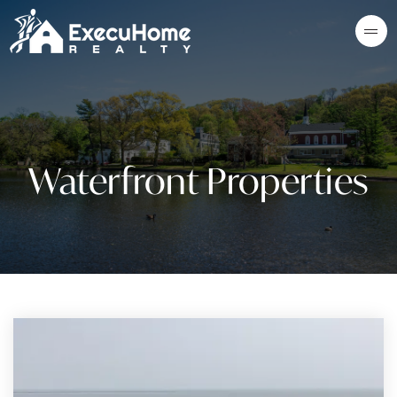
Waterfront Properties