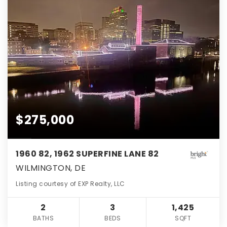
$275,000
1960 82, 1962 SUPERFINE LANE 82
WILMINGTON, DE
Listing courtesy of EXP Realty, LLC
2
3
1,425
BATHS
BEDS
SQFT