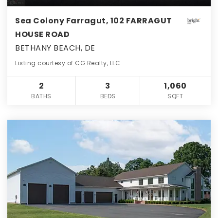
Sea Colony Farragut, 102 FARRAGUT
HOUSE ROAD
BETHANY BEACH, DE
Listing courtesy of CG Realty, LLC
2
3
1,060
BATHS
BEDS
SQFT