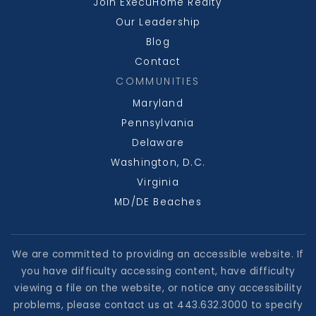
Join ExecuHome Realty
Our Leadership
Blog
Contact
COMMUNITIES
Maryland
Pennsylvania
Delaware
Washington, D.C.
Virginia
MD/DE Beaches
We are committed to providing an accessible website. If
you have difficulty accessing content, have difficulty
viewing a file on the website, or notice any accessibility
problems, please contact us at 443.632.3000 to specify