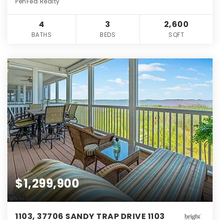
PenFed Realty
4
3
2,600
BATHS
BEDS
SQFT
$1,299,900
1103, 37706 SANDY TRAP DRIVE 1103