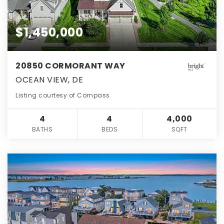
$1,450,000
20850 CORMORANT WAY
OCEAN VIEW, DE
Listing courtesy of Compass
4
4
4,000
BATHS
BEDS
SQFT