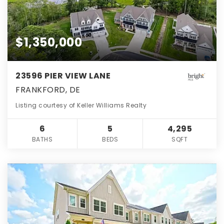
$1,350,000
23596 PIER VIEW LANE
FRANKFORD, DE
Listing courtesy of Keller Williams Realty
6
5
4,295
BATHS
BEDS
SQFT