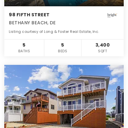
98 FIFTH STREET
BETHANY BEACH, DE
Listing courtesy of Long & Foster Real Estate, Inc.
5
5
3,400
BATHS
BEDS
SQFT