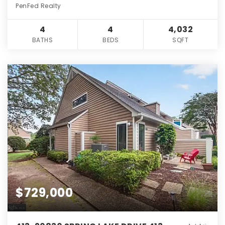
PenFed Realty
4
4
4,032
BATHS
BEDS
SQFT
$729,000