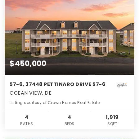
$450,000
57-6, 37448 PETTINARO DRIVE 57-6
OCEAN VIEW, DE
Listing courtesy of Crown Homes Real Estate
4
4
1,919
BATHS
BEDS
SQFT