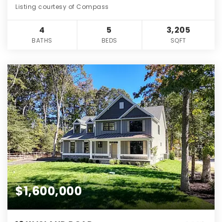
Listing courtesy of Compass
4
5
3,205
BATHS
BEDS
SQFT
$1,600,000