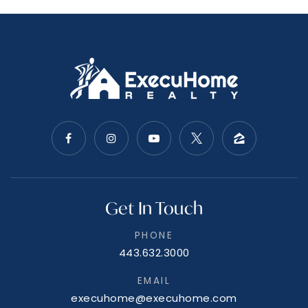
Get In Touch
PHONE
443.632.3000
EMAIL
execuhome@execuhome.com