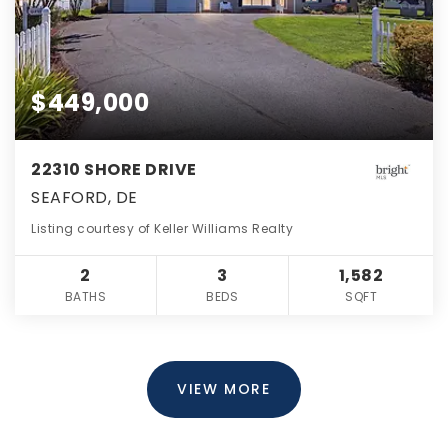
$449,000
22310 SHORE DRIVE
SEAFORD, DE
Listing courtesy of Keller Williams Realty
2
3
1,582
BATHS
BEDS
SQFT
VIEW MORE