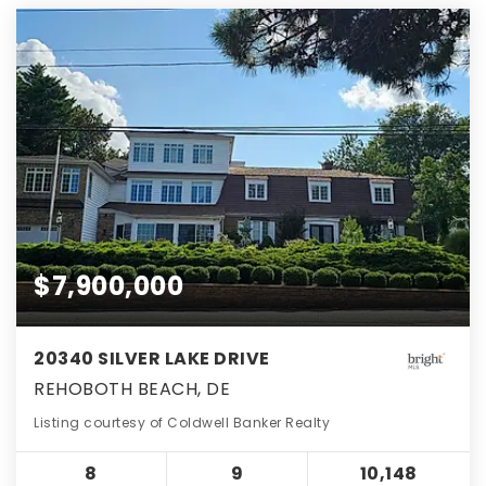
$7,900,000
20340 SILVER LAKE DRIVE
REHOBOTH BEACH, DE
Listing courtesy of Coldwell Banker Realty
8
9
10,148