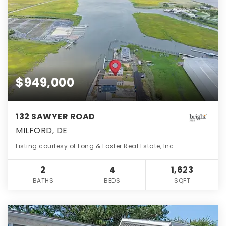
$949,000
132 SAWYER ROAD
MILFORD, DE
Listing courtesy of Long & Foster Real Estate, Inc.
2
4
1,623
BATHS
BEDS
SQFT