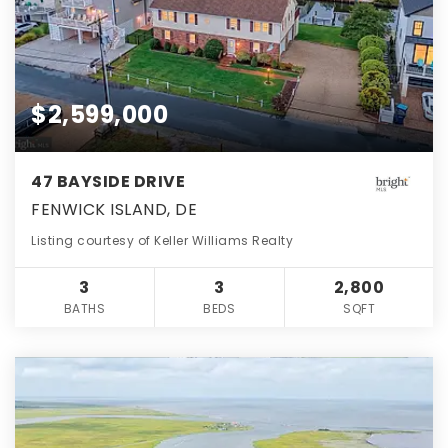
$2,599,000
47 BAYSIDE DRIVE
FENWICK ISLAND, DE
Listing courtesy of Keller Williams Realty
3
3
2,800
BATHS
BEDS
SQFT