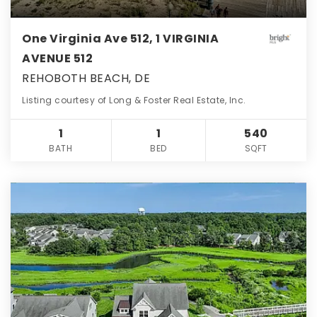
One Virginia Ave 512, 1 VIRGINIA
AVENUE 512
REHOBOTH BEACH, DE
Listing courtesy of Long & Foster Real Estate, Inc.
1
1
540
BATH
BED
SQFT