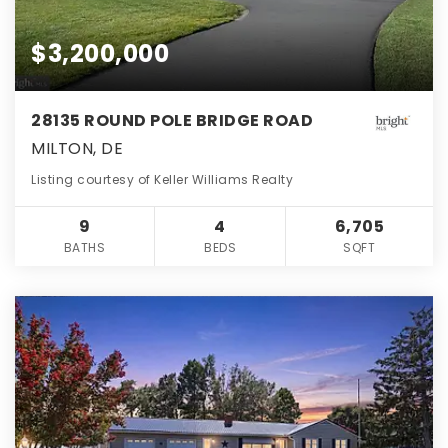
$3,200,000
28135 ROUND POLE BRIDGE ROAD
MILTON, DE
Listing courtesy of Keller Williams Realty
9
4
6,705
BATHS
BEDS
SQFT