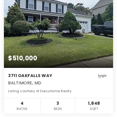
$510,000
3711 OAKFALLS WAY
BALTIMORE, MD
Listing courtesy of ExecuHome Realty
4
3
1,848
BATHS
BEDS
SQFT