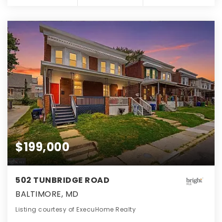
$199,000
502 TUNBRIDGE ROAD
BALTIMORE, MD
Listing courtesy of ExecuHome Realty