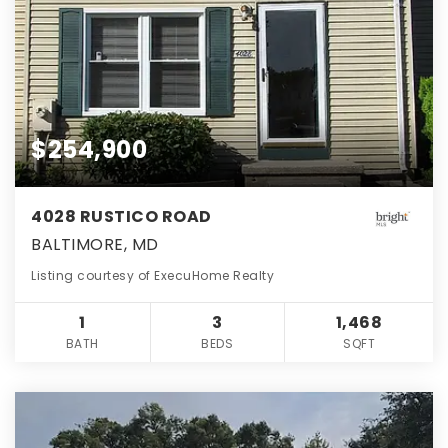
$254,900
4028 RUSTICO ROAD
BALTIMORE, MD
Listing courtesy of ExecuHome Realty
1
3
1,468
BATH
BEDS
SQFT