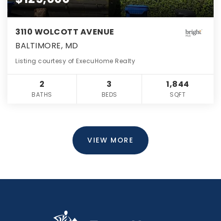
3110 WOLCOTT AVENUE
BALTIMORE, MD
Listing courtesy of ExecuHome Realty
2
3
1,844
BATHS
BEDS
SQFT
VIEW MORE