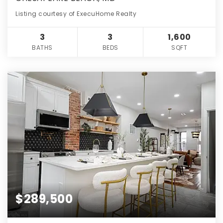
Listing courtesy of ExecuHome Realty
3
3
1,600
BATHS
BEDS
SQFT
$289,500