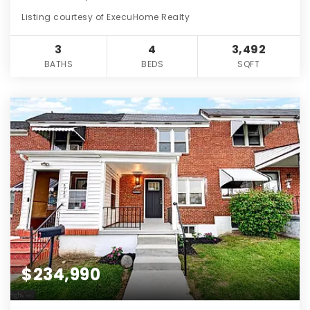
Listing courtesy of ExecuHome Realty
3
4
3,492
BATHS
BEDS
SQFT
$234,990