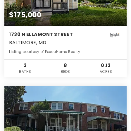
$175,000
1730 N ELLAMONT STREET
BALTIMORE, MD
Listing courtesy of ExecuHome Realty
3
8
0.13
BATHS
BEDS
ACRES