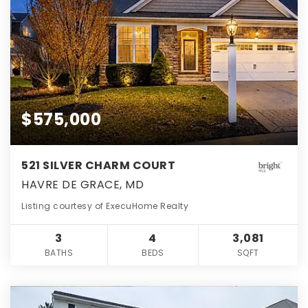
$575,000
521 SILVER CHARM COURT
HAVRE DE GRACE, MD
Listing courtesy of ExecuHome Realty
3
4
3,081
BATHS
BEDS
SQFT