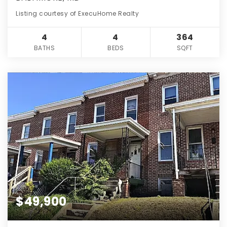
Listing courtesy of ExecuHome Realty
4
4
364
BATHS
BEDS
SQFT
$49,900