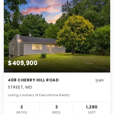
$409,900
408 CHERRY HILL ROAD
STREET, MD
Listing courtesy of ExecuHome Realty
2
3
1,280
BATHS
BEDS
SQFT