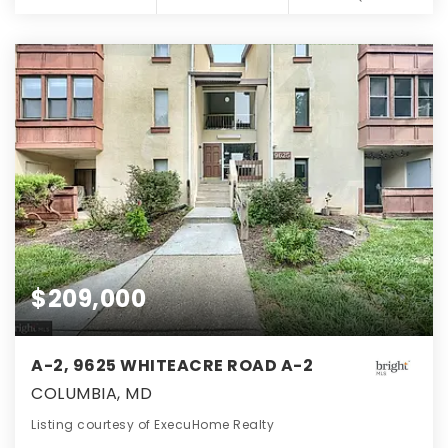
$209,000
A-2, 9625 WHITEACRE ROAD A-2
COLUMBIA, MD
Listing courtesy of ExecuHome Realty