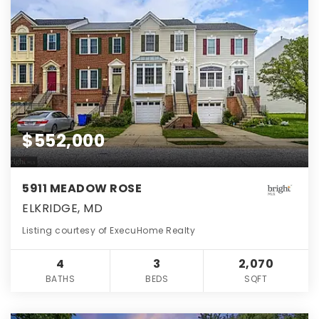
$552,000
5911 MEADOW ROSE
ELKRIDGE, MD
Listing courtesy of ExecuHome Realty
4
3
2,070
BATHS
BEDS
SQFT