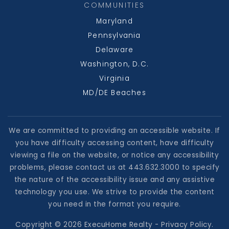
COMMUNITIES
Maryland
Pennsylvania
Delaware
Washington, D.C.
Virginia
MD/DE Beaches
We are committed to providing an accessible website. If
you have difficulty accessing content, have difficulty
viewing a file on the website, or notice any accessibility
problems, please contact us at 443.632.3000 to specify
the nature of the accessibility issue and any assistive
technology you use. We strive to provide the content
you need in the format you require.
Copyright © 2026 ExecuHome Realty -
Privacy Policy
.