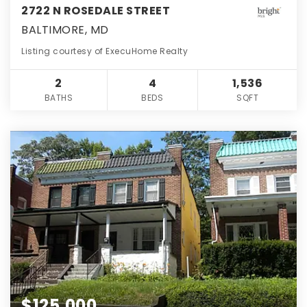
2722 N ROSEDALE STREET
BALTIMORE, MD
Listing courtesy of ExecuHome Realty
2
4
1,536
BATHS
BEDS
SQFT
$125,000