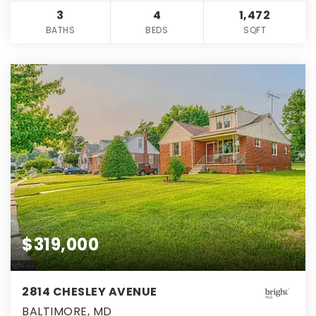
3
4
1,472
BATHS
BEDS
SQFT
$319,000
2814 CHESLEY AVENUE
BALTIMORE, MD