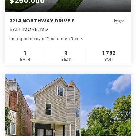
$250,000
3314 NORTHWAY DRIVE E
BALTIMORE, MD
Listing courtesy of ExecuHome Realty
1
3
1,792
BATH
BEDS
SQFT