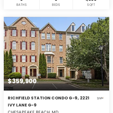
BATHS
BEDS
SQFT
$359,900
RICHFIELD STATION CONDO G-9, 2221
IVY LANE G-9
CHESAPEAKE BEACH, MD