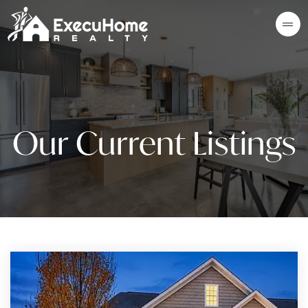
Our Current Listings