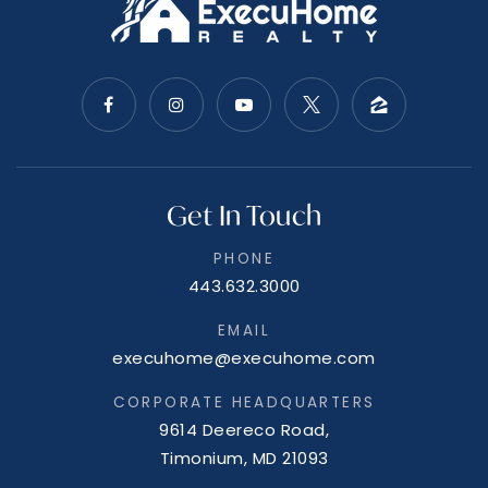
Get In Touch
PHONE
443.632.3000
EMAIL
execuhome@execuhome.com
CORPORATE HEADQUARTERS
9614 Deereco Road,
Timonium, MD 21093