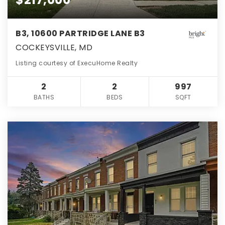
B3, 10600 PARTRIDGE LANE B3
COCKEYSVILLE, MD
Listing courtesy of ExecuHome Realty
2
2
997
BATHS
BEDS
SQFT