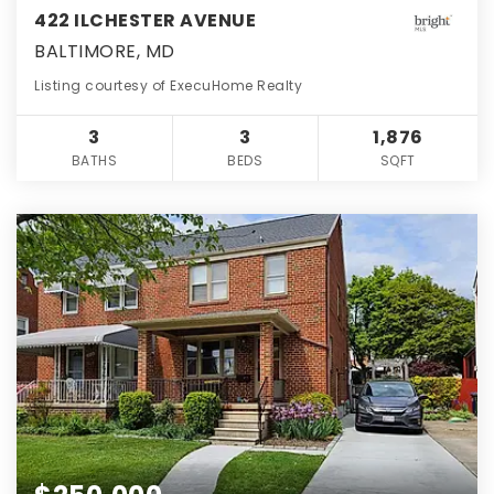
422 ILCHESTER AVENUE
BALTIMORE, MD
Listing courtesy of ExecuHome Realty
3
3
1,876
BATHS
BEDS
SQFT