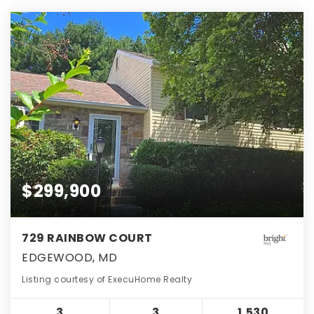
$299,900
729 RAINBOW COURT
EDGEWOOD, MD
Listing courtesy of ExecuHome Realty
3
3
1,530