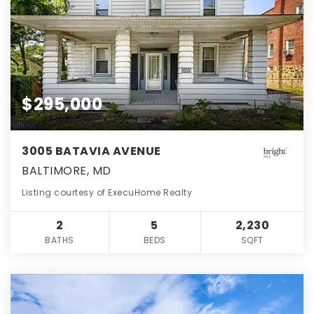
$295,000
3005 BATAVIA AVENUE
BALTIMORE, MD
Listing courtesy of ExecuHome Realty
2
5
2,230
BATHS
BEDS
SQFT