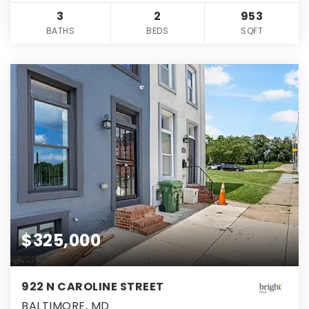
3
2
953
BATHS
BEDS
SQFT
$325,000
922 N CAROLINE STREET
BALTIMORE, MD