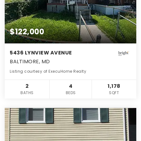
$122,000
5436 LYNVIEW AVENUE
BALTIMORE, MD
Listing courtesy of ExecuHome Realty
2
4
1,178
BATHS
BEDS
SQFT