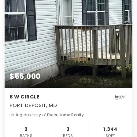
$55,000
8 W CIRCLE
PORT DEPOSIT, MD
Listing courtesy of ExecuHome Realty
2
3
1,344
BATHS
BEDS
SQFT