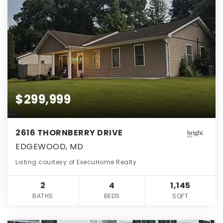
$299,999
2616 THORNBERRY DRIVE
EDGEWOOD, MD
Listing courtesy of ExecuHome Realty
2
4
1,145
BATHS
BEDS
SQFT