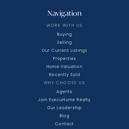
Navigation
WORK WITH US
Buying
Selling
Our Current Listings
Properties
Home Valuation
Recently Sold
WHY CHOOSE US
Agents
Join ExecuHome Realty
Our Leadership
Blog
Contact