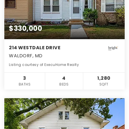
$330,000
214 WESTDALE DRIVE
WALDORF, MD
Listing courtesy of ExecuHome Realty
3
4
1,280
BATHS
BEDS
SQFT