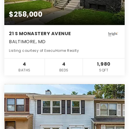
$258,000
21 S MONASTERY AVENUE
BALTIMORE, MD
Listing courtesy of ExecuHome Realty
4
4
1,980
BATHS
BEDS
SQFT