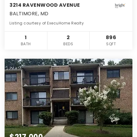
3214 RAVENWOOD AVENUE
BALTIMORE, MD
Listing courtesy of ExecuHome Realty
1
2
896
BATH
BEDS
SQFT
$217,000