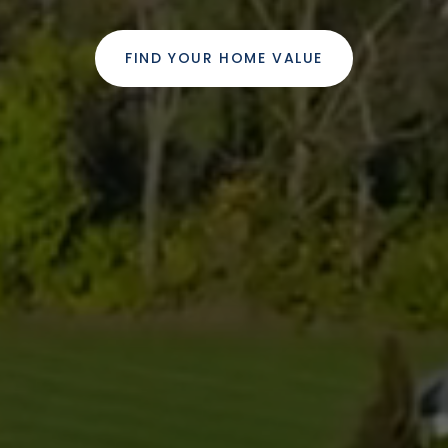
FIND YOUR HOME VALUE