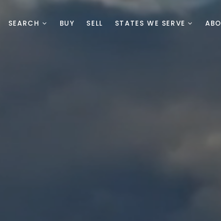
SEARCH
BUY
SELL
STATES WE SERVE
AB