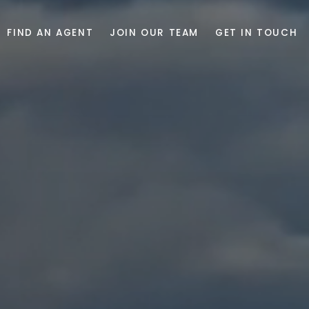
FIND AN AGENT
JOIN OUR TEAM
GET IN TOUCH