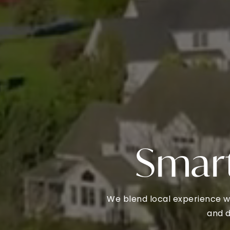
Smart
We blend local experience w
and d