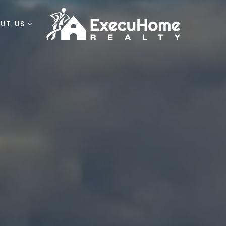
OUT US