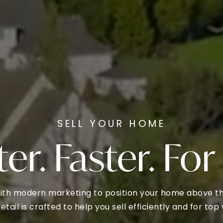
SELL YOUR HOME
er. Faster. For
ith modern marketing to position your home above the
etail is crafted to help you sell efficiently and for top 