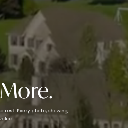
 More.
 rest. Every photo, showing,
value.