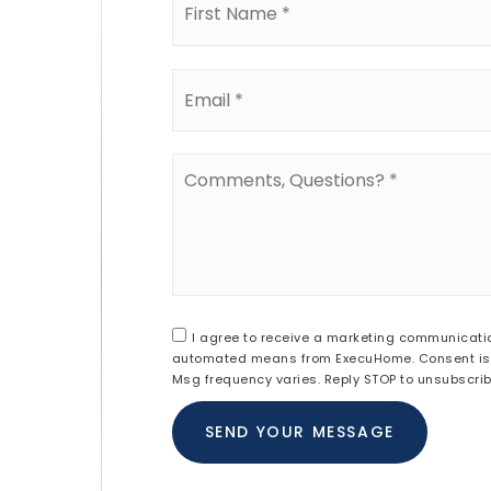
*
Email
*
Comments,
Questions?
*
I agree to receive a marketing communication 
automated means from ExecuHome. Consent is n
Msg frequency varies. Reply STOP to unsubscri
SEND YOUR MESSAGE