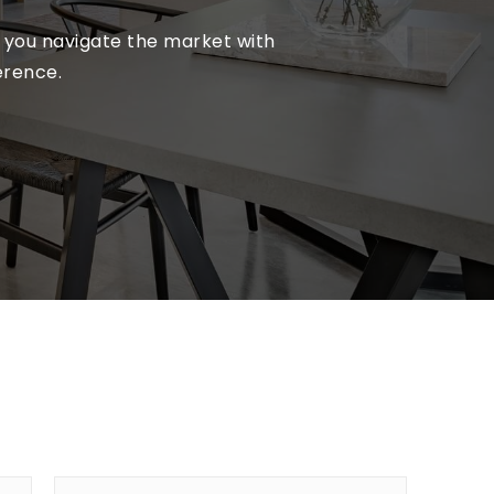
lp you navigate the market with
erence.
First
Last