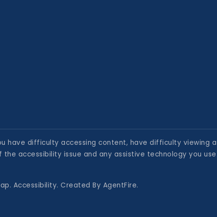
 have difficulty accessing content, have difficulty viewing a 
 the accessibility issue and any assistive technology you use
map
.
Accessibility
. Created By
AgentFire
.