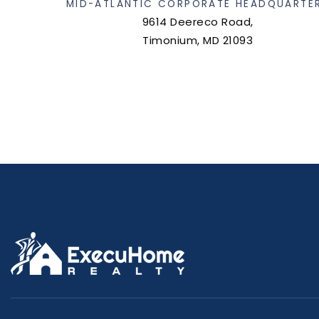
MID-ATLANTIC CORPORATE HEADQUARTE
9614 Deereco Road,
Timonium, MD 21093