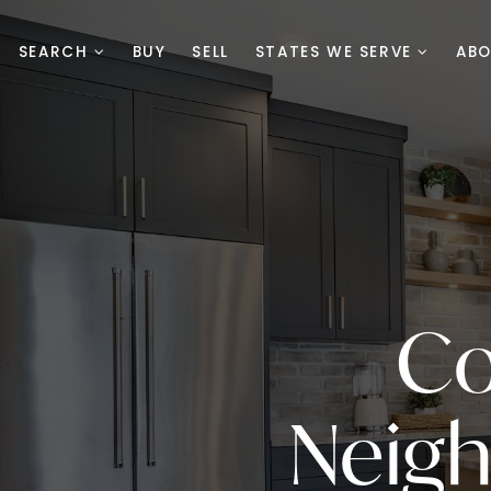
SEARCH
BUY
SELL
STATES WE SERVE
AB
Co
Neig