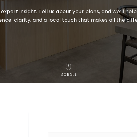
expert insight. Tell us about your plans, and we’ll he
ence, clarity, and a local touch that makes all the diff
SCROLL
Name