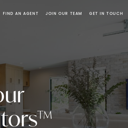
FIND AN AGENT
JOIN OUR TEAM
GET IN TOUCH
our
tors™