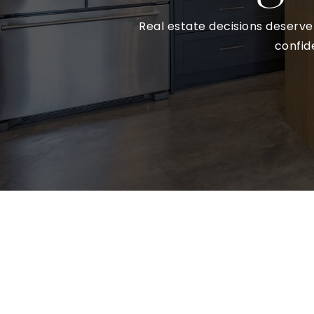
Real estate decisions deserve 
confid