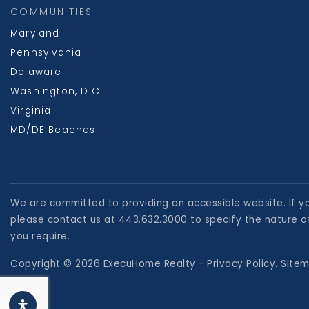
COMMUNITIES
Maryland
Pennsylvania
Delaware
Washington, D.C.
Virginia
MD/DE Beaches
We are committed to providing an accessible website. If you
please contact us at 443.632.3000 to specify the nature of
you require.
Copyright © 2026 ExecuHome Realty -
Privacy Policy
.
Site