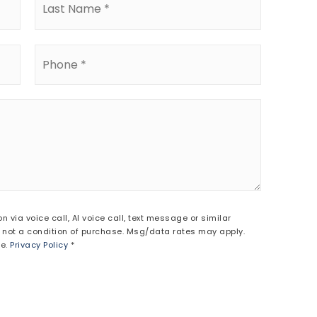
Phone
*
via voice call, AI voice call, text message or similar
ot a condition of purchase. Msg/data rates may apply.
be.
Privacy Policy
*