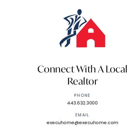
Connect With A Local
Realtor
PHONE
443.632.3000
EMAIL
execuhome@execuhome.com