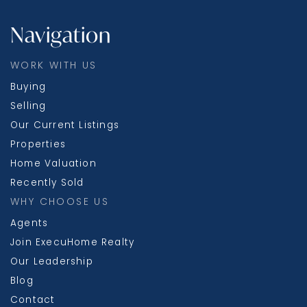
Navigation
WORK WITH US
Buying
Selling
Our Current Listings
Properties
Home Valuation
Recently Sold
WHY CHOOSE US
Agents
Join ExecuHome Realty
Our Leadership
Blog
Contact