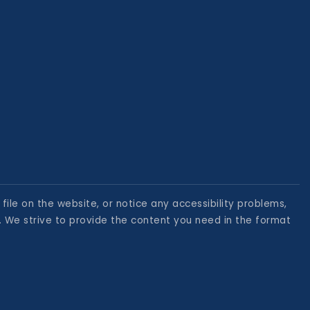
file on the website, or notice any accessibility problems,
. We strive to provide the content you need in the format