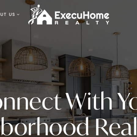
OUT US
nnect With Y
hborhood Real