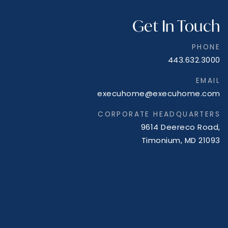
Get In Touch
PHONE
443.632.3000
EMAIL
execuhome@execuhome.com
CORPORATE HEADQUARTERS
9614 Deereco Road,
Timonium, MD 21093