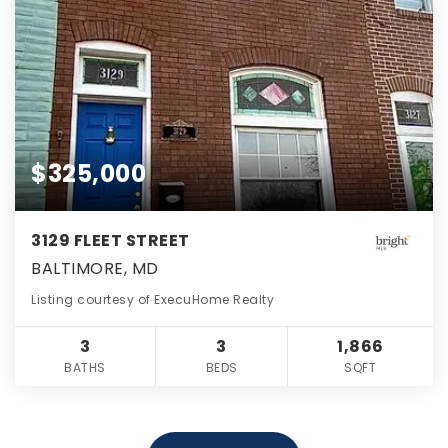
$325,000
3129 FLEET STREET
BALTIMORE, MD
Listing courtesy of ExecuHome Realty
3
3
1,866
BATHS
BEDS
SQFT