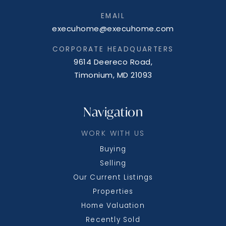
EMAIL
execuhome@execuhome.com
CORPORATE HEADQUARTERS
9614 Deereco Road,
Timonium, MD 21093
Navigation
WORK WITH US
Buying
Selling
Our Current Listings
Properties
Home Valuation
Recently Sold