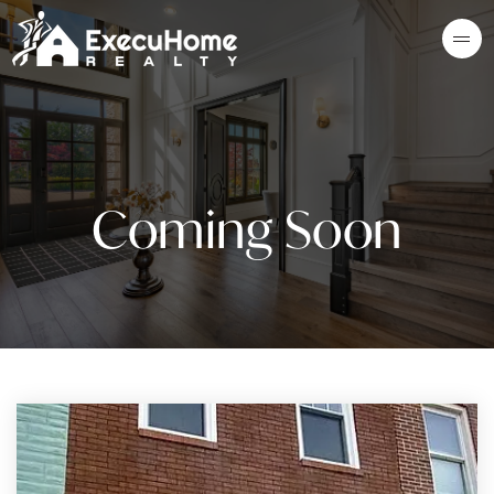
Coming Soon