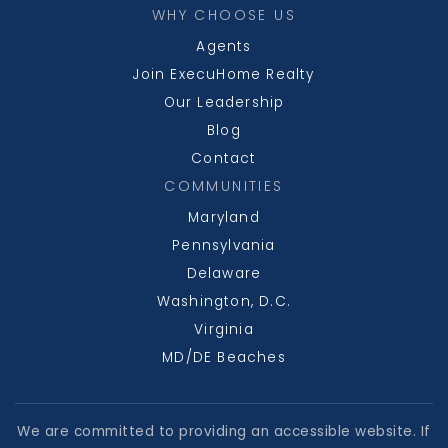
WHY CHOOSE US
Agents
Join ExecuHome Realty
Our Leadership
Blog
Contact
COMMUNITIES
Maryland
Pennsylvania
Delaware
Washington, D.C.
Virginia
MD/DE Beaches
We are committed to providing an accessible website. If