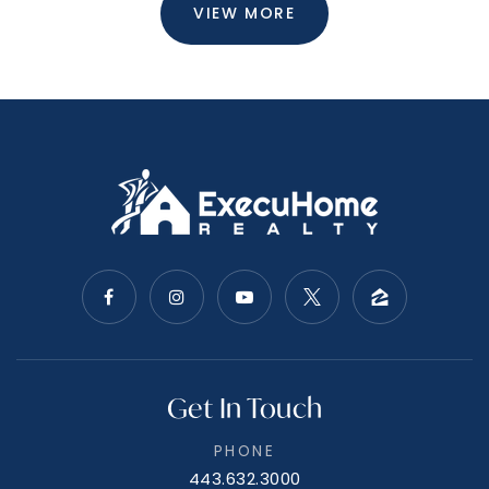
VIEW MORE
Get In Touch
PHONE
443.632.3000