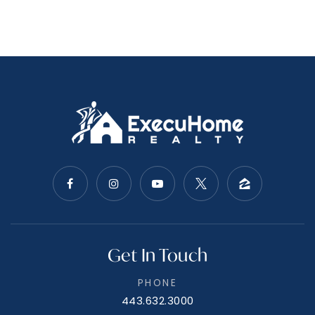
Understanding The Market
Many sellers have discovered that immersing
themselves in current market data is like having a
crystal ball - it gives you a powerful glimpse into
the future of your home sale. By analyzing local
real estate trends, you can anticipate shifts in
buyer preferences, pricing fluctuations, and
Get In Touch
demand patterns. This knowledge empowers you
to make proactive, informed decisions about
PHONE
when to list, how to price, and what features to
443.632.3000