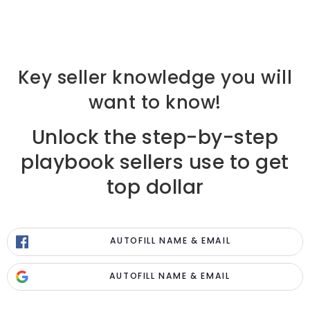
Key seller knowledge you will
want to know!
Unlock the step-by-step
playbook sellers use to get
top dollar
AUTOFILL NAME & EMAIL
AUTOFILL NAME & EMAIL