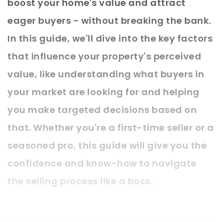
boost your home's value and attract
eager buyers - without breaking the bank.
In this guide, we'll dive into the key factors
that influence your property's perceived
value, like understanding what buyers in
your market are looking for and helping
you make targeted decisions based on
that. Whether you're a first-time seller or a
seasoned pro, this guide will give you the
confidence and know-how to navigate
the selling process like a boss.
LET'S DIVE IN