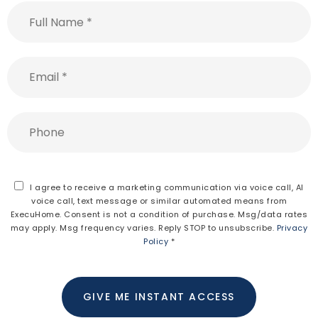
Full
Name
*
Email
*
Phone
I agree to receive a marketing communication via voice call, AI
voice call, text message or similar automated means from
ExecuHome. Consent is not a condition of purchase. Msg/data rates
may apply. Msg frequency varies. Reply STOP to unsubscribe.
Privacy
Policy
*
GIVE ME INSTANT ACCESS