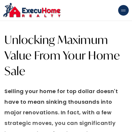
Unlocking Maximum
Value From Your Home
Sale
Selling your home for top dollar doesn't
have to mean sinking thousands into
major renovations. In fact, with a few
strategic moves, you can significantly