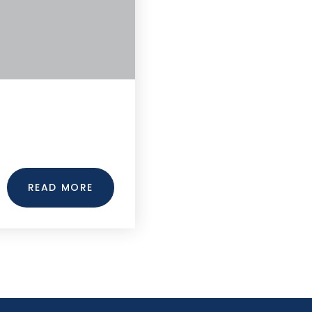
READ MORE