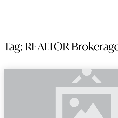
SEARCH
BUY
SELL
STATES WE SERVE
AB
Tag: REALTOR Brokerag