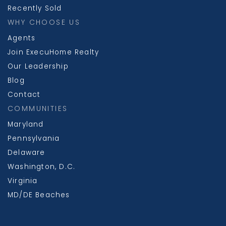
Recently Sold
WHY CHOOSE US
Agents
Join ExecuHome Realty
Our Leadership
Blog
Contact
COMMUNITIES
Maryland
Pennsylvania
Delaware
Washington, D.C.
Virginia
MD/DE Beaches