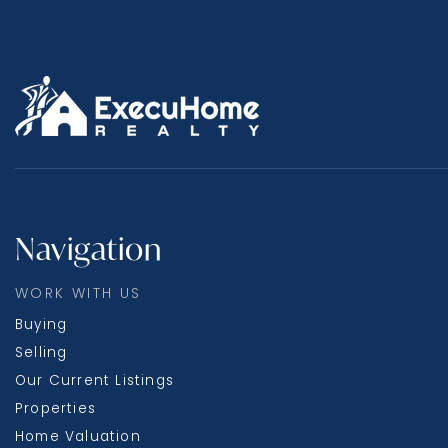
Navigation
WORK WITH US
Buying
Selling
Our Current Listings
Properties
Home Valuation