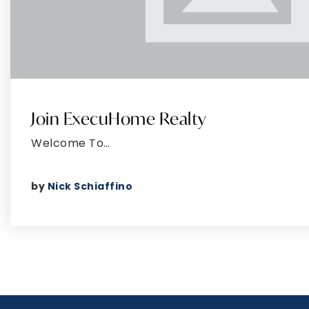
Join ExecuHome Realty
Welcome To…
by
Nick Schiaffino