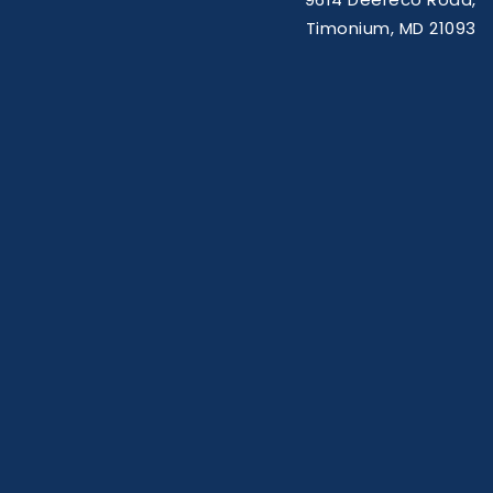
Timonium, MD 21093