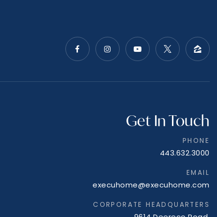
Get In Touch
PHONE
443.632.3000
EMAIL
execuhome@execuhome.com
CORPORATE HEADQUARTERS
9614 Deereco Road,