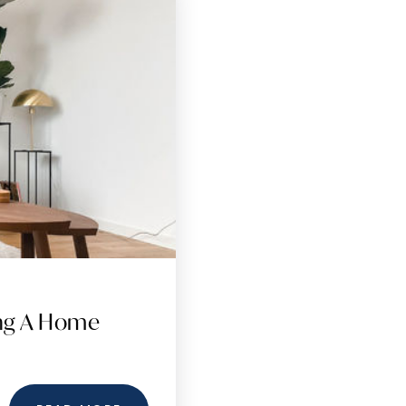
ing A Home