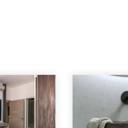
OUT US