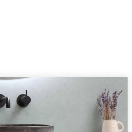
FIND AN AGENT
JOIN OUR TEAM
GET IN TOUCH