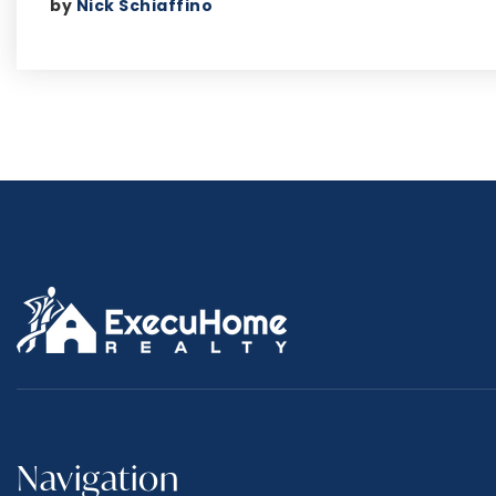
by
Nick Schiaffino
Navigation