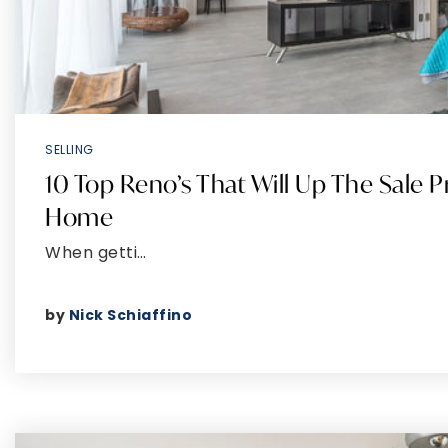
SELLING
10 Top Reno’s That Will Up The Sale P
Home
When getti…
by
Nick Schiaffino