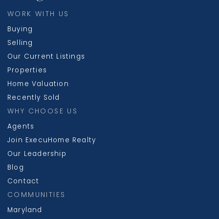
WORK WITH US
Buying
Selling
Our Current Listings
Properties
Home Valuation
Recently Sold
WHY CHOOSE US
Agents
Join ExecuHome Realty
Our Leadership
Blog
Contact
COMMUNITIES
Maryland