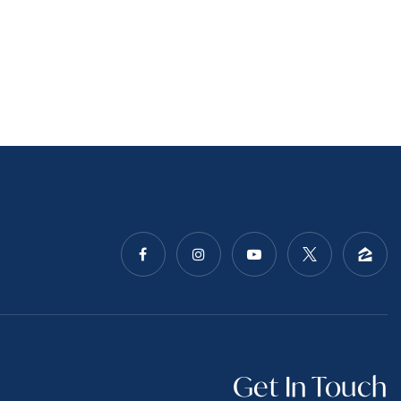
Get In Touch