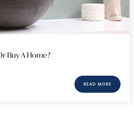
 Or Buy A Home?
READ MORE