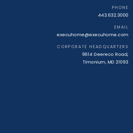
PHONE
443.632.3000
EMAIL
execuhome@execuhome.com
CORPORATE HEADQUARTERS
9614 Deereco Road,
Timonium, MD 21093