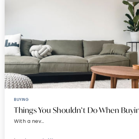
BUYING
Things You Shouldn’t Do When Buy
With a nev…