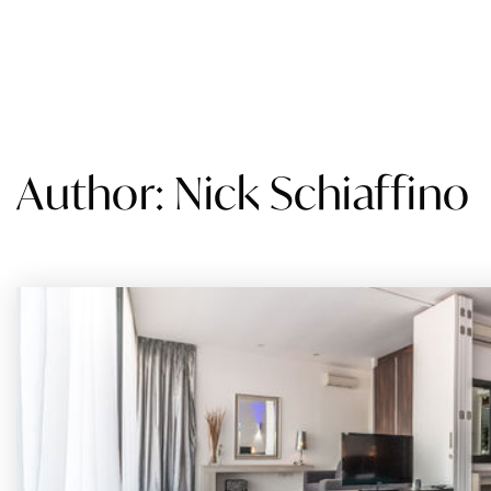
SEARCH
BUY
SELL
STATES WE SERVE
AB
Author:
Nick Schiaffino