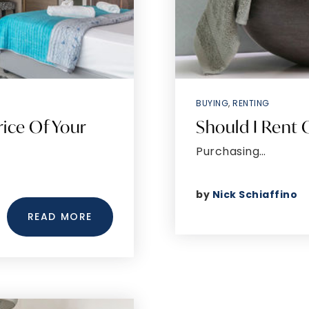
BUYING
,
RENTING
rice Of Your
Should I Rent
Purchasing…
by
Nick Schiaffino
READ MORE