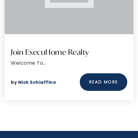
Join ExecuHome Realty
Welcome To…
READ MORE
by
Nick Schiaffino