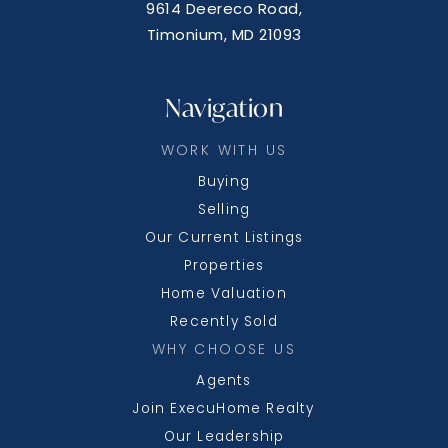
9614 Deereco Road,
Timonium, MD 21093
Navigation
WORK WITH US
Buying
Selling
Our Current Listings
Properties
Home Valuation
Recently Sold
WHY CHOOSE US
Agents
Join ExecuHome Realty
Our Leadership