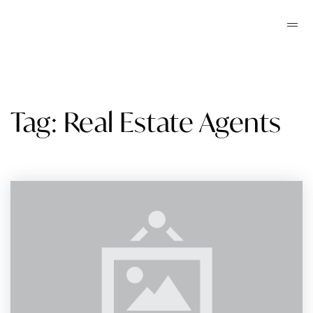
Tag: Real Estate Agents