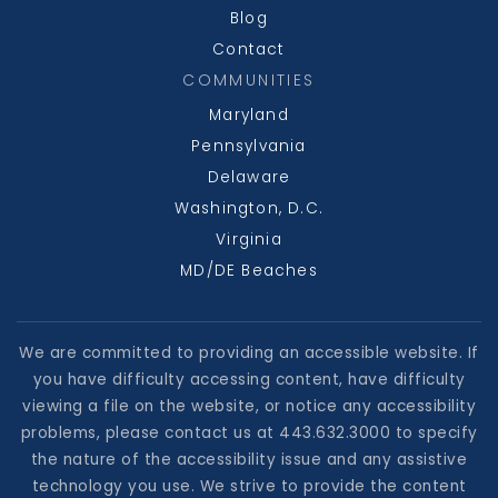
Blog
Contact
COMMUNITIES
Maryland
Pennsylvania
Delaware
Washington, D.C.
Virginia
MD/DE Beaches
We are committed to providing an accessible website. If
you have difficulty accessing content, have difficulty
viewing a file on the website, or notice any accessibility
problems, please contact us at 443.632.3000 to specify
the nature of the accessibility issue and any assistive
technology you use. We strive to provide the content