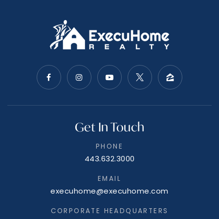
Get In Touch
PHONE
443.632.3000
EMAIL
execuhome@execuhome.com
CORPORATE HEADQUARTERS