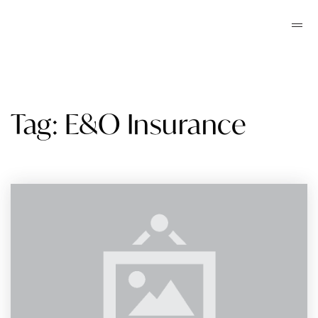
Tag: E&O Insurance