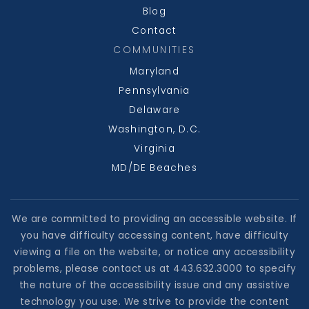
Blog
Contact
COMMUNITIES
Maryland
Pennsylvania
Delaware
Washington, D.C.
Virginia
MD/DE Beaches
We are committed to providing an accessible website. If
you have difficulty accessing content, have difficulty
viewing a file on the website, or notice any accessibility
problems, please contact us at 443.632.3000 to specify
the nature of the accessibility issue and any assistive
technology you use. We strive to provide the content