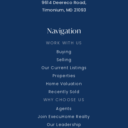
9614 Deereco Road,
Timonium, MD 21093
Navigation
WORK WITH US
Buying
Selling
Our Current Listings
Properties
Home Valuation
Recently Sold
WHY CHOOSE US
Agents
Join ExecuHome Realty
Our Leadership