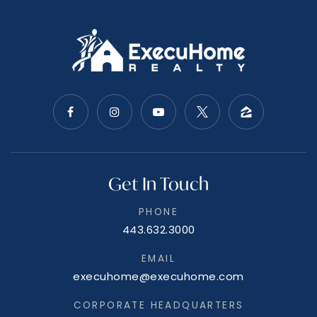
Get In Touch
PHONE
443.632.3000
EMAIL
execuhome@execuhome.com
CORPORATE HEADQUARTERS