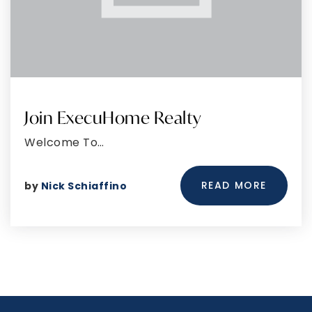
Join ExecuHome Realty
Welcome To…
READ MORE
by
Nick Schiaffino