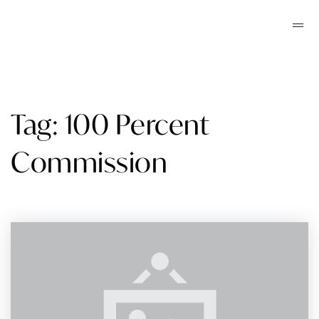
Tag: 100 Percent
Commission