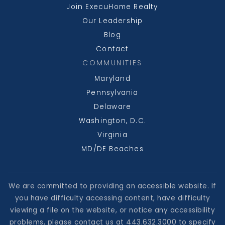
Join ExecuHome Realty
Our Leadership
Blog
Contact
COMMUNITIES
Maryland
Pennsylvania
Delaware
Washington, D.C.
Virginia
MD/DE Beaches
We are committed to providing an accessible website. If
you have difficulty accessing content, have difficulty
viewing a file on the website, or notice any accessibility
problems, please contact us at 443.632.3000 to specify