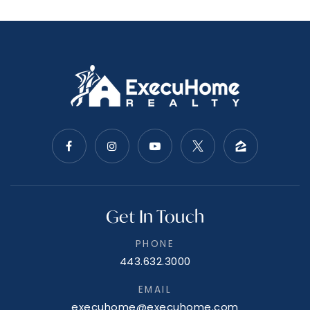
Get In Touch
PHONE
443.632.3000
EMAIL
execuhome@execuhome.com