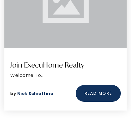
Join ExecuHome Realty
Welcome To…
READ MORE
by
Nick Schiaffino