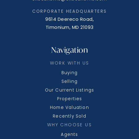
CORPORATE HEADQUARTERS
9614 Deereco Road,
Timonium, MD 21093
Navigation
WORK WITH US
Buying
Selling
Our Current Listings
Properties
Home Valuation
Recently Sold
WHY CHOOSE US
Agents