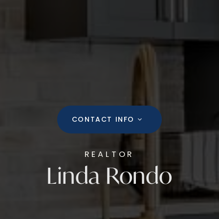
CONTACT INFO
REALTOR
Linda Rondo