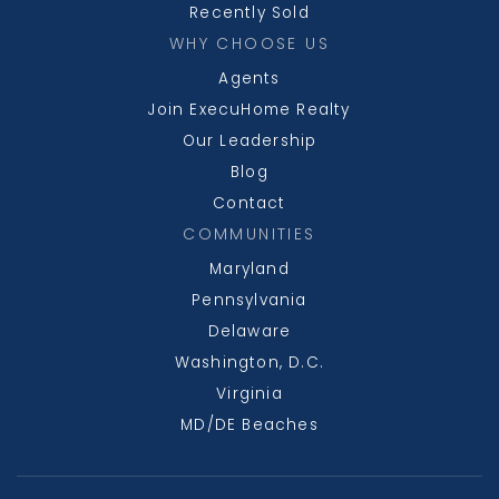
Recently Sold
WHY CHOOSE US
Agents
Join ExecuHome Realty
Our Leadership
Blog
Contact
COMMUNITIES
Maryland
Pennsylvania
Delaware
Washington, D.C.
Virginia
MD/DE Beaches