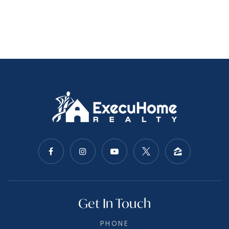
Get In Touch
PHONE