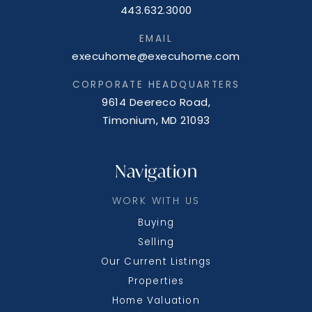
443.632.3000
EMAIL
execuhome@execuhome.com
CORPORATE HEADQUARTERS
9614 Deereco Road,
Timonium, MD 21093
Navigation
WORK WITH US
Buying
Selling
Our Current Listings
Properties
Home Valuation