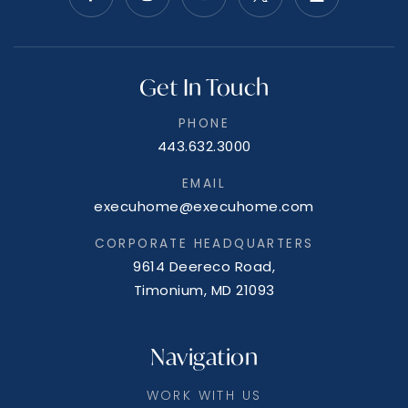
Get In Touch
PHONE
443.632.3000
EMAIL
execuhome@execuhome.com
CORPORATE HEADQUARTERS
9614 Deereco Road,
Timonium, MD 21093
Navigation
WORK WITH US