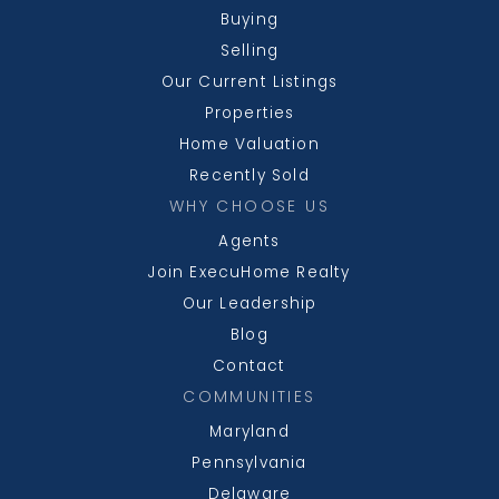
Buying
Selling
Our Current Listings
Properties
Home Valuation
Recently Sold
WHY CHOOSE US
Agents
Join ExecuHome Realty
Our Leadership
Blog
Contact
COMMUNITIES
Maryland
Pennsylvania
Delaware