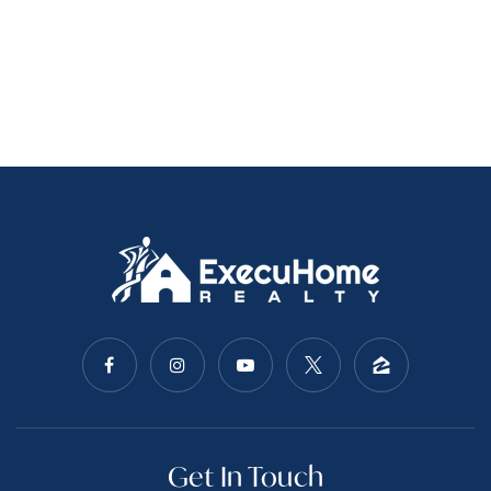
Get In Touch