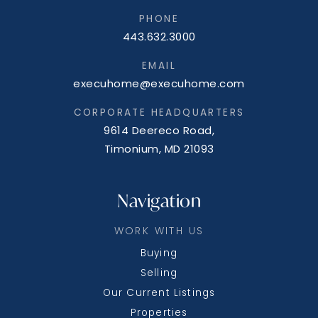
PHONE
443.632.3000
EMAIL
execuhome@execuhome.com
CORPORATE HEADQUARTERS
9614 Deereco Road,
Timonium, MD 21093
Navigation
WORK WITH US
Buying
Selling
Our Current Listings
Properties