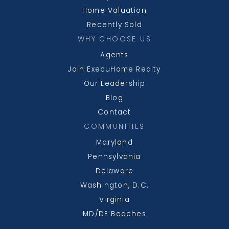
Home Valuation
Recently Sold
WHY CHOOSE US
Agents
Join ExecuHome Realty
Our Leadership
Blog
Contact
COMMUNITIES
Maryland
Pennsylvania
Delaware
Washington, D.C.
Virginia
MD/DE Beaches