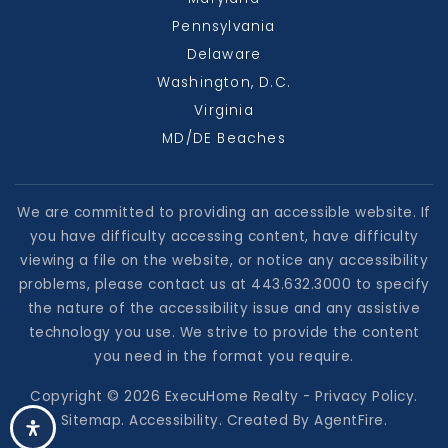
Pennsylvania
Delaware
Washington, D.C.
Virginia
MD/DE Beaches
We are committed to providing an accessible website. If
you have difficulty accessing content, have difficulty
viewing a file on the website, or notice any accessibility
problems, please contact us at 443.632.3000 to specify
the nature of the accessibility issue and any assistive
technology you use. We strive to provide the content
you need in the format you require.
Copyright © 2026 ExecuHome Realty -
Privacy Policy
.
Sitemap
.
Accessibility
. Created By
AgentFire
.