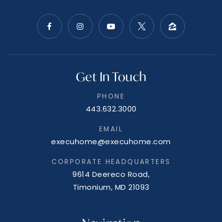
Get In Touch
PHONE
443.632.3000
EMAIL
execuhome@execuhome.com
CORPORATE HEADQUARTERS
9614 Deereco Road,
Timonium, MD 21093