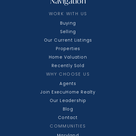
Navigation
WORK WITH US
Buying
Selling
Our Current Listings
Properties
Home Valuation
Recently Sold
WHY CHOOSE US
Agents
Join ExecuHome Realty
Our Leadership
Blog
Contact
COMMUNITIES
Maryland