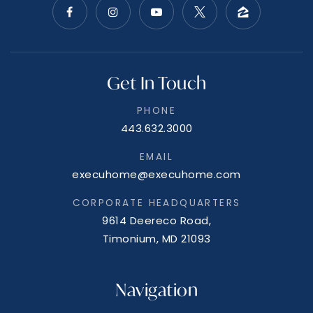
Get In Touch
PHONE
443.632.3000
EMAIL
execuhome@execuhome.com
CORPORATE HEADQUARTERS
9614 Deereco Road,
Timonium, MD 21093
Navigation