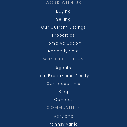
WORK WITH US
Buying
Selling
Our Current Listings
Properties
Home Valuation
Recently Sold
WHY CHOOSE US
Agents
Join ExecuHome Realty
Our Leadership
Blog
Contact
COMMUNITIES
Maryland
Pennsylvania