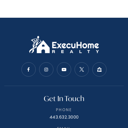
Get In Touch
PHONE
443.632.3000