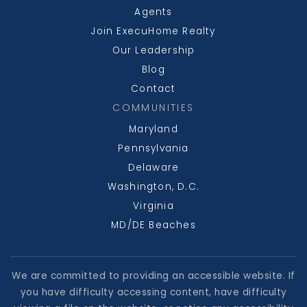
Agents
Join ExecuHome Realty
Our Leadership
Blog
Contact
COMMUNITIES
Maryland
Pennsylvania
Delaware
Washington, D.C.
Virginia
MD/DE Beaches
We are committed to providing an accessible website. If
you have difficulty accessing content, have difficulty