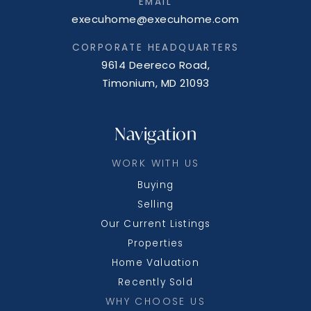
EMAIL
execuhome@execuhome.com
CORPORATE HEADQUARTERS
9614 Deereco Road,
Timonium, MD 21093
Navigation
WORK WITH US
Buying
Selling
Our Current Listings
Properties
Home Valuation
Recently Sold
WHY CHOOSE US