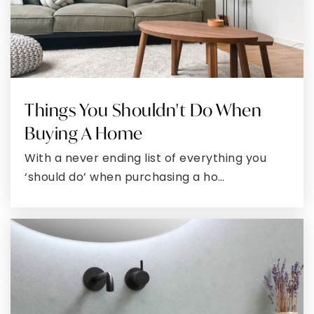
TRENDS?
Free Montgomery
Market Report
Get exclusive updates and insider insights,
perfect for buyers and sellers ready to
make smart moves. Don’t miss your ideal
opportunity, sign up now and stay in the
know.
First
Name
*
Last
Name
*