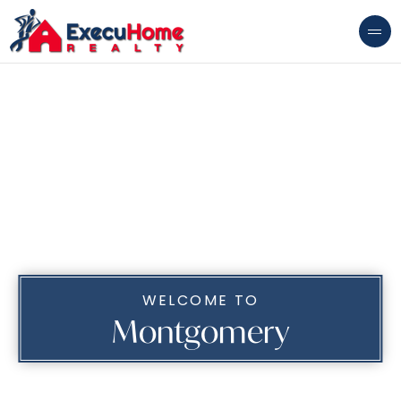
WELCOME TO
Montgomery