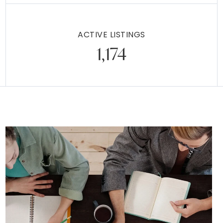
$359,000
217 LIBERTY AVENUE
WEST NORRITON, PA
Listing courtesy of Springer Realty Group
2
3
1,871
BATHS
BEDS
SQFT