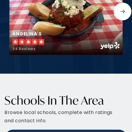
JOIN OUR VIP LIST
Area Highlights
A quick view of the most influential metrics in
Montgomery.