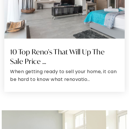
Around The Area
Browse through the top rated businesses that
Montgomery has to offer!
DINE
DRINK
SHOP
PERK
SWEAT
GROOM
WAG
SHARE