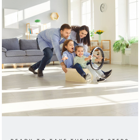
ANGELINA'S
34 Reviews
Schools In The Area
Browse local schools, complete with ratings
and contact info.