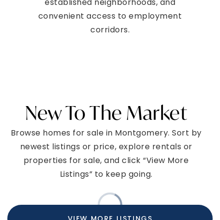
established neighborhoods, and
convenient access to employment
corridors.
New To The Market
Browse homes for sale in Montgomery. Sort by
newest listings or price, explore rentals or
properties for sale, and click “View More
Listings” to keep going.
NEWEST LISTINGS