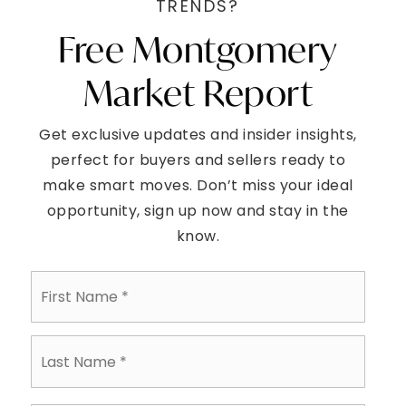
$789,990
1447 ROCKWELL ROAD
ABINGTON, PA
Listing courtesy of RE/MAX Access
4
5
2,712
BATHS
BEDS
SQFT