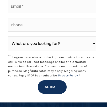
$360,000
397 N FRANKLIN STREET
POTTSTOWN, PA
Listing courtesy of Homestarr Realty
3
5
1,831
BATHS
BEDS
SQFT