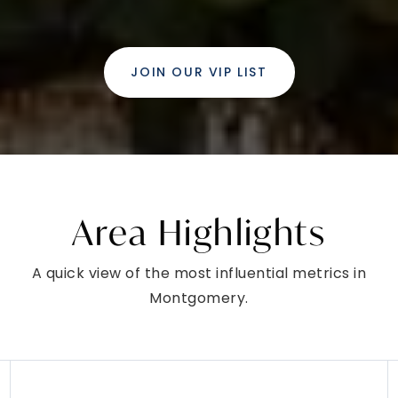
LANSDALE, PA
Listing courtesy of Coldwell Banker Hearthside
2
3
1,322
BATHS
BEDS
SQFT
$450,000