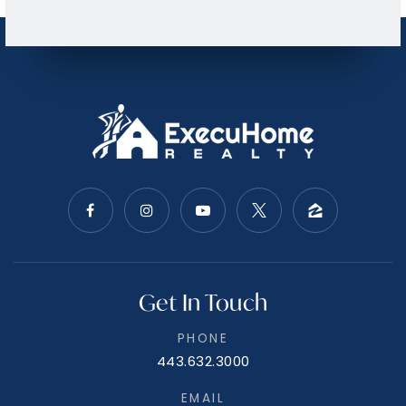
Family Worship Center Kingergarten
215-361-2431
Private
PK-KG
WEBSITE
East Norriton Middle School
610-275-6520
Public
5-8
Calvary Baptist School
215-368-1100
Private
PK-12