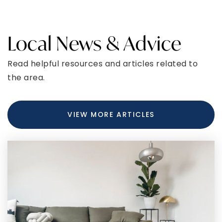
CURIOUS ABOUT LATEST MARKET