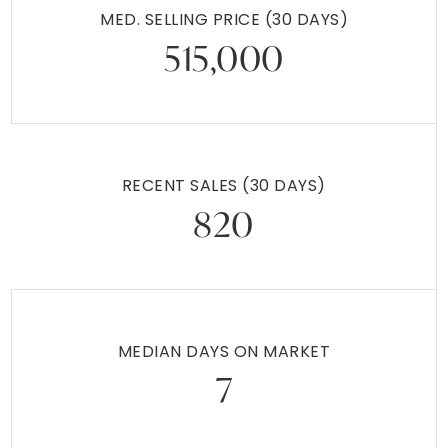
1026 ELMWOOD DRIVE
POTTSTOWN, PA
Listing courtesy of KW Empower
3
4
1,454
BATHS
BEDS
SQFT