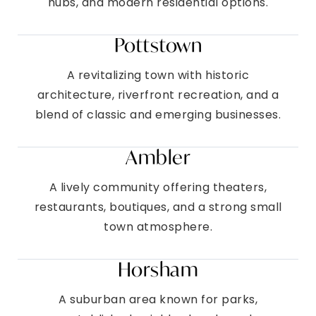
hubs, and modern residential options.
Pottstown
A revitalizing town with historic
architecture, riverfront recreation, and a
blend of classic and emerging businesses.
Ambler
A lively community offering theaters,
restaurants, boutiques, and a strong small
town atmosphere.
Horsham
A suburban area known for parks,