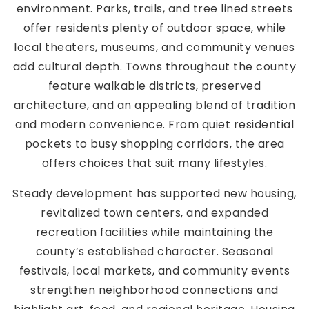
environment. Parks, trails, and tree lined streets
offer residents plenty of outdoor space, while
local theaters, museums, and community venues
add cultural depth. Towns throughout the county
feature walkable districts, preserved
architecture, and an appealing blend of tradition
and modern convenience. From quiet residential
pockets to busy shopping corridors, the area
offers choices that suit many lifestyles.
Steady development has supported new housing,
revitalized town centers, and expanded
recreation facilities while maintaining the
county’s established character. Seasonal
festivals, local markets, and community events
strengthen neighborhood connections and