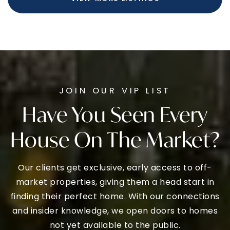
FOR SALE
$360,000
1200 MOYER ROAD