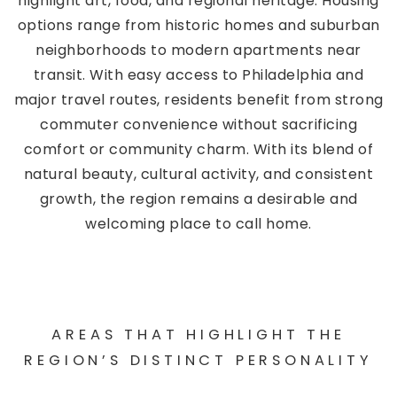
highlight art, food, and regional heritage. Housing
options range from historic homes and suburban
neighborhoods to modern apartments near
transit. With easy access to Philadelphia and
major travel routes, residents benefit from strong
commuter convenience without sacrificing
comfort or community charm. With its blend of
natural beauty, cultural activity, and consistent
growth, the region remains a desirable and
welcoming place to call home.
AREAS THAT HIGHLIGHT THE
REGION’S DISTINCT PERSONALITY