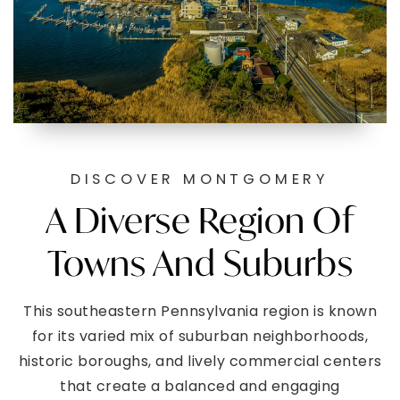
DISCOVER MONTGOMERY
A Diverse Region Of
Towns And Suburbs
This southeastern Pennsylvania region is known
for its varied mix of suburban neighborhoods,
historic boroughs, and lively commercial centers
that create a balanced and engaging