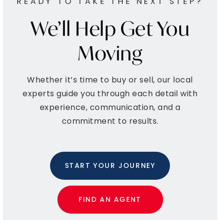
ALL SCHOOLS
West Point Child Learning Center
215-699-7044
Private
KG-KG
WEBSITE
Chesterbrook Academy
610-454-9597
Private
KG-KG
WEBSITE