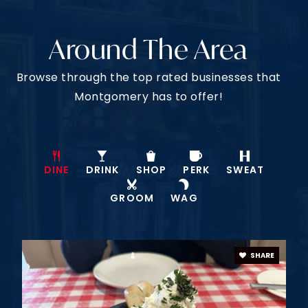
VIEW MORE LISTINGS
JOIN OUR VIP LIST
Have You Seen Every
House On The Market?
Our clients get exclusive, early access to off-
market properties, giving them a head start in
finding their perfect home. With our connections
and insider knowledge, we open doors to homes
not yet available to the public.