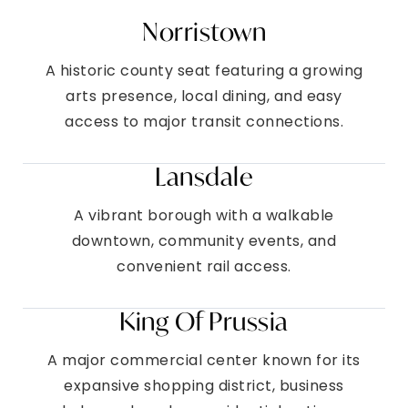
Norristown
A historic county seat featuring a growing
arts presence, local dining, and easy
access to major transit connections.
Lansdale
A vibrant borough with a walkable
downtown, community events, and
convenient rail access.
King Of Prussia
A major commercial center known for its
expansive shopping district, business