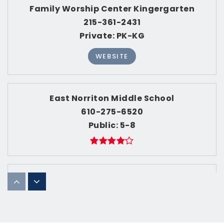
ACTIVE LISTINGS
1,174