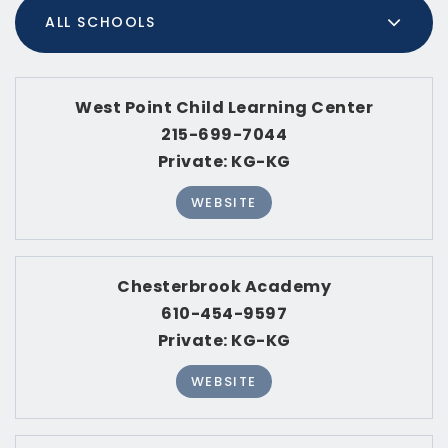
MED. SELLING PRICE
(30 DAYS)
515,000
RECENT SALES
(30 DAYS)
820
MEDIAN DAYS ON MARKET
7