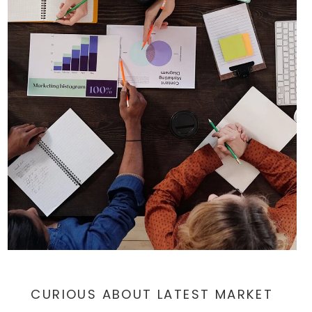
$449,900
3102 SHAWNEE GRN
AMBLER, PA
Listing courtesy of Compass Pennsylvania, LLC
3
3
1,640
BATHS
BEDS
SQFT