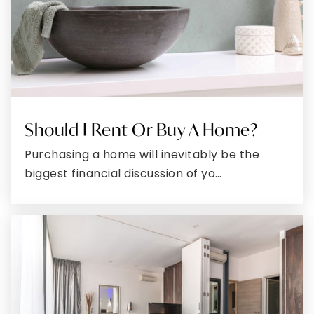
Email
*
Phone
I agree to receive a marketing communication via voice
call, AI voice call, text message or similar automated
means from ExecuHome. Consent is not a condition of
purchase. Msg/data rates may apply. Msg frequency
varies. Reply STOP to unsubscribe.
Privacy Policy
*
SUBMIT