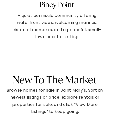
Piney Point
A quiet peninsula community offering
waterfront views, welcoming marinas,
historic landmarks, and a peaceful, small-
town coastal setting.
New To The Market
Browse homes for sale in Saint Mary's. Sort by
newest listings or price, explore rentals or
properties for sale, and click “View More
Listings” to keep going.