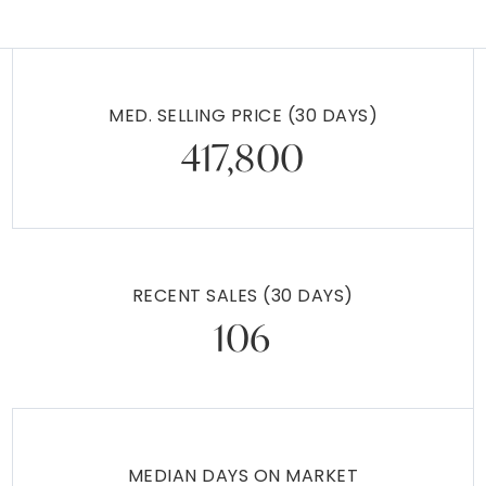
MED. SELLING PRICE
(30 DAYS)
417,800
RECENT SALES
(30 DAYS)
106
MEDIAN DAYS ON MARKET