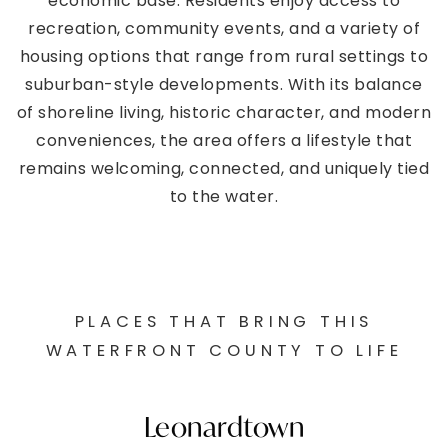
economic base. Residents enjoy access to
recreation, community events, and a variety of
housing options that range from rural settings to
suburban-style developments. With its balance
of shoreline living, historic character, and modern
conveniences, the area offers a lifestyle that
remains welcoming, connected, and uniquely tied
to the water.
PLACES THAT BRING THIS
WATERFRONT COUNTY TO LIFE
Leonardtown