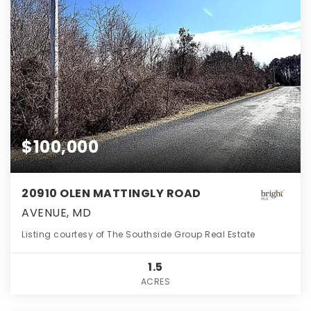
$100,000
20910 OLEN MATTINGLY ROAD
AVENUE, MD
Listing courtesy of The Southside Group Real Estate
1.5
ACRES