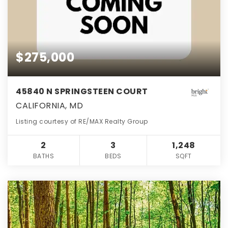
$275,000
45840 N SPRINGSTEEN COURT
CALIFORNIA, MD
Listing courtesy of RE/MAX Realty Group
2
3
1,248
BATHS
BEDS
SQFT