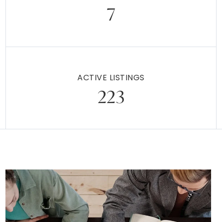
7
ACTIVE LISTINGS
223