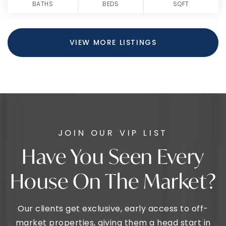
BATHS
BEDS
SQFT
VIEW MORE LISTINGS
JOIN OUR VIP LIST
Have You Seen Every
House On The Market?
Our clients get exclusive, early access to off-
market properties, giving them a head start in