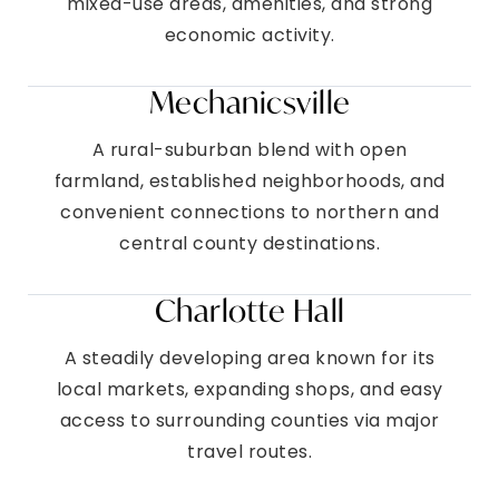
mixed-use areas, amenities, and strong
economic activity.
Mechanicsville
A rural-suburban blend with open
farmland, established neighborhoods, and
convenient connections to northern and
central county destinations.
Charlotte Hall
A steadily developing area known for its
local markets, expanding shops, and easy
access to surrounding counties via major
travel routes.