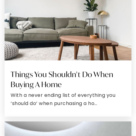
WEBSITE
Town Creek Elementary School
301-863-4044
Public
KG-5
Things You Shouldn't Do When
Piney Point Elementary School
Buying A Home
301-994-2205
Public
PK-5
With a never ending list of everything you
‘should do’ when purchasing a ho…
Hollywood Elementary School
301-373-4350