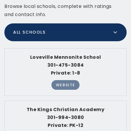
Browse local schools, complete with ratings
and contact info.
ALL SCHOOLS
Loveville Mennonite School
301-475-3084
Private
1-8
WEBSITE
The Kings Christian Academy
301-994-3080
Private
PK-12