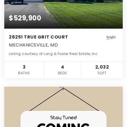
$529,900
26251 TRUE GRIT COURT
MECHANICSVILLE, MD
Listing courtesy of Long & Foster Real Estate, Inc.
3
4
2,032
BATHS
BEDS
SQFT