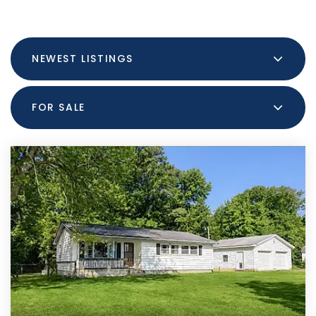
NEWEST LISTINGS
FOR SALE