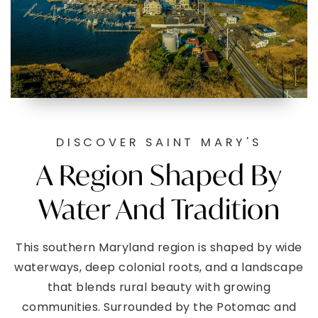
DISCOVER SAINT MARY'S
A Region Shaped By
Water And Tradition
This southern Maryland region is shaped by wide
waterways, deep colonial roots, and a landscape
that blends rural beauty with growing
communities. Surrounded by the Potomac and