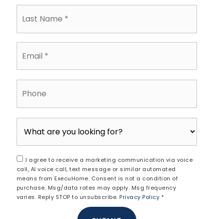
Last
Name
*
Email
*
Phone
I agree to receive a marketing communication via voice
call, AI voice call, text message or similar automated
means from ExecuHome. Consent is not a condition of
purchase. Msg/data rates may apply. Msg frequency
varies. Reply STOP to unsubscribe.
Privacy Policy
*