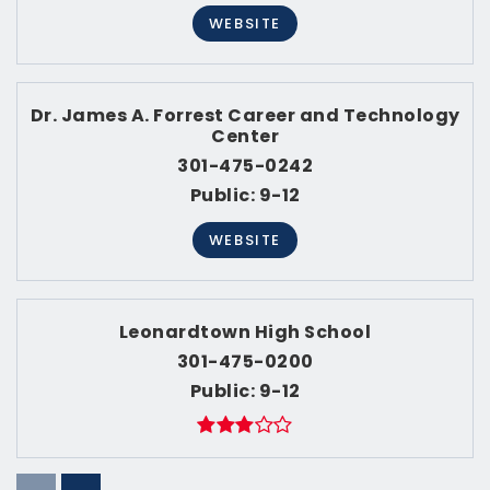
WEBSITE
Dr. James A. Forrest Career and Technology
Center
301-475-0242
Public
9-12
WEBSITE
Leonardtown High School
301-475-0200
Public
9-12