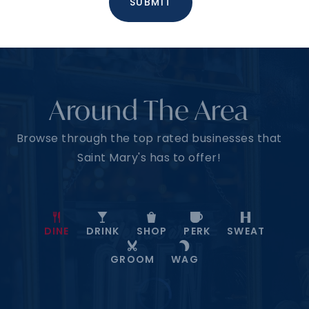
SUBMIT
Around The Area
Browse through the top rated businesses that
Saint Mary's has to offer!
DINE
DRINK
SHOP
PERK
SWEAT
GROOM
WAG