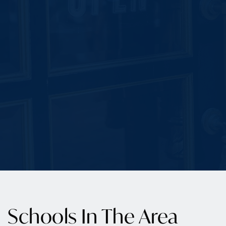
Schools In The Area