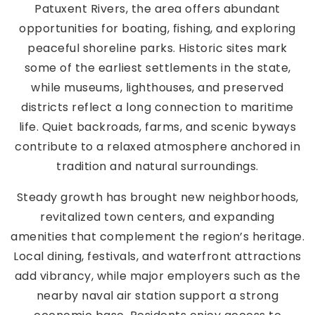
Patuxent Rivers, the area offers abundant
opportunities for boating, fishing, and exploring
peaceful shoreline parks. Historic sites mark
some of the earliest settlements in the state,
while museums, lighthouses, and preserved
districts reflect a long connection to maritime
life. Quiet backroads, farms, and scenic byways
contribute to a relaxed atmosphere anchored in
tradition and natural surroundings.
Steady growth has brought new neighborhoods,
revitalized town centers, and expanding
amenities that complement the region’s heritage.
Local dining, festivals, and waterfront attractions
add vibrancy, while major employers such as the
nearby naval air station support a strong