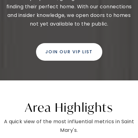
finding their perfect home. With our connections
and insider knowledge, we open doors to homes
not yet available to the public.
JOIN OUR VIP LIST
Area Highlights
A quick view of the most influential metrics in Saint
Mary's.