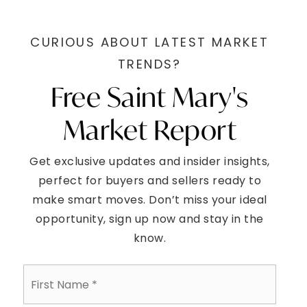
CURIOUS ABOUT LATEST MARKET
TRENDS?
Free Saint Mary's
Market Report
Get exclusive updates and insider insights,
perfect for buyers and sellers ready to
make smart moves. Don’t miss your ideal
opportunity, sign up now and stay in the
know.
First
Name
*