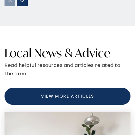
Father Andrew White Sj School
301-475-9795
Private
PK-8
WEBSITE
Local News & Advice
Park Hall Elementary School
Read helpful resources and articles related to
301-863-4054
the area.
Public
PK-5
VIEW MORE ARTICLES
St John's Elementary School
301-373-2142
Private
PK-8