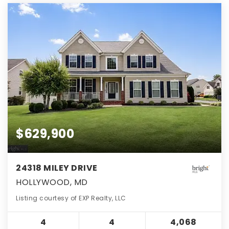
$629,900
24318 MILEY DRIVE
HOLLYWOOD, MD
Listing courtesy of EXP Realty, LLC
4
4
4,068