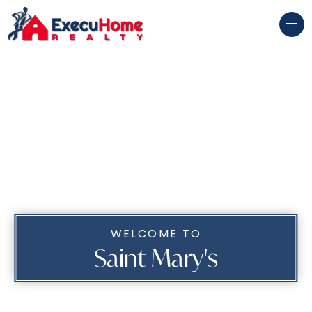
WELCOME TO
Saint Mary's