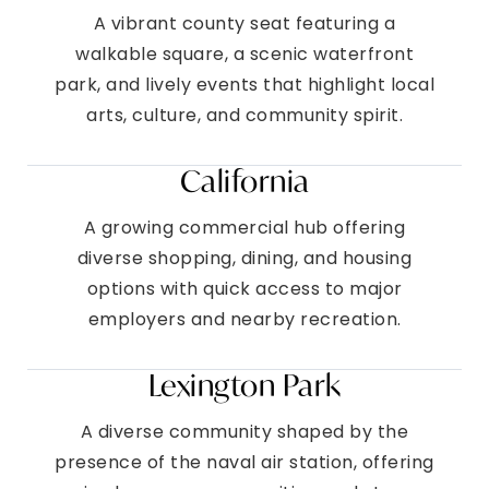
A vibrant county seat featuring a
walkable square, a scenic waterfront
park, and lively events that highlight local
arts, culture, and community spirit.
California
A growing commercial hub offering
diverse shopping, dining, and housing
options with quick access to major
employers and nearby recreation.
Lexington Park
A diverse community shaped by the
presence of the naval air station, offering