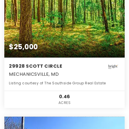
$25,000
29928 SCOTT CIRCLE
MECHANICSVILLE, MD
Listing courtesy of The Southside Group Real Estate
0.46
ACRES