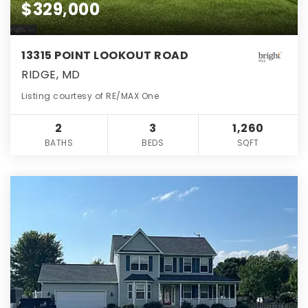
$329,000
13315 POINT LOOKOUT ROAD
RIDGE, MD
Listing courtesy of RE/MAX One
2
3
1,260
BATHS
BEDS
SQFT