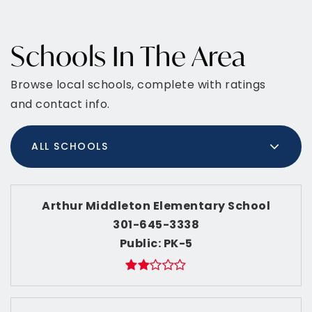
Schools In The Area
Browse local schools, complete with ratings
and contact info.
ALL SCHOOLS
Arthur Middleton Elementary School
301-645-3338
Public
PK-5