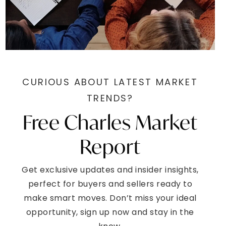
CURIOUS ABOUT LATEST MARKET
TRENDS?
Free Charles Market
Report
Get exclusive updates and insider insights,
perfect for buyers and sellers ready to
make smart moves. Don’t miss your ideal
opportunity, sign up now and stay in the