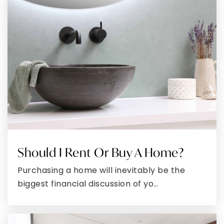
John Hanson Middle School
301-645-4520
Public
6-8
Phoenix International School of the Arts
301-202-4159
Public
6-8
Should I Rent Or Buy A Home?
La Plata High School
Purchasing a home will inevitably be the
301-934-1100
biggest financial discussion of yo…
Public
9-12