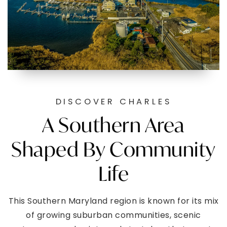
DISCOVER CHARLES
A Southern Area
Shaped By Community
Life
This Southern Maryland region is known for its mix
of growing suburban communities, scenic