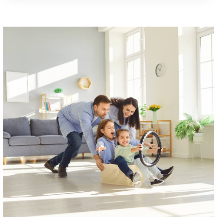
Mary H. Matula Elementary School
301-934-5412
Public
PK-5
Westlake High School
301-645-8857
Public
9-12
Grace Lutheran School
301-932-0963