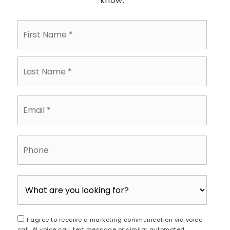
know.
First
Name
*
Last
Name
*
Email
*
Phone
I agree to receive a marketing communication via voice
call, AI voice call, text message or similar automated