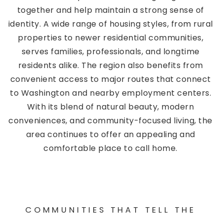
together and help maintain a strong sense of
identity. A wide range of housing styles, from rural
properties to newer residential communities,
serves families, professionals, and longtime
residents alike. The region also benefits from
convenient access to major routes that connect
to Washington and nearby employment centers.
With its blend of natural beauty, modern
conveniences, and community-focused living, the
area continues to offer an appealing and
comfortable place to call home.
COMMUNITIES THAT TELL THE