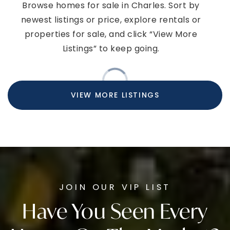
Browse homes for sale in Charles. Sort by
newest listings or price, explore rentals or
properties for sale, and click “View More
Listings” to keep going.
VIEW MORE LISTINGS
JOIN OUR VIP LIST
Have You Seen Every