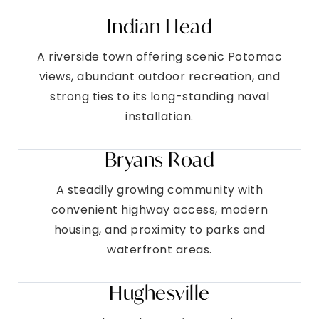
Indian Head
A riverside town offering scenic Potomac
views, abundant outdoor recreation, and
strong ties to its long-standing naval
installation.
Bryans Road
A steadily growing community with
convenient highway access, modern
housing, and proximity to parks and
waterfront areas.
Hughesville