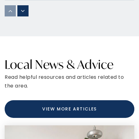
St Marys Bryantown Catholic School
301-932-6883
Private
PK-8
WEBSITE
Local News & Advice
Robert D. Stethem Educational Center
Read helpful resources and articles related to
301-932-1003
the area.
Public
5-12
WEBSITE
VIEW MORE ARTICLES
Dr. Samuel A. Mudd Elementary School
301-645-3686