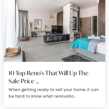
Mt. Hope/Nanjemoy Elementary School
301-246-4383
Public
PK-5
William B. Wade Elementary School
301-932-4304
Public
PK-5
10 Top Reno's That Will Up The
Sale Price …
When getting ready to sell your home, it can
St. Charles High School
be hard to know what renovatio…
301-753-2090
Public
9-12