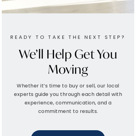
Private
PK-8
WEBSITE
READY TO TAKE THE NEXT STEP?
Piccowaxen Middle School
We’ll Help Get You
301-934-1977
Public
6-8
Moving
Whether it’s time to buy or sell, our local
Milton M. Somers Middle School
experts guide you through each detail with
301-934-4663
experience, communication, and a
Public
6-8
commitment to results.