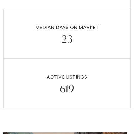
MEDIAN DAYS ON MARKET
23
ACTIVE LISTINGS
619