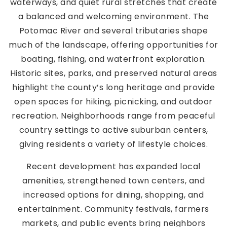
waterways, and quiet rural stretches that create
a balanced and welcoming environment. The
Potomac River and several tributaries shape
much of the landscape, offering opportunities for
boating, fishing, and waterfront exploration.
Historic sites, parks, and preserved natural areas
highlight the county’s long heritage and provide
open spaces for hiking, picnicking, and outdoor
recreation. Neighborhoods range from peaceful
country settings to active suburban centers,
giving residents a variety of lifestyle choices.
Recent development has expanded local
amenities, strengthened town centers, and
increased options for dining, shopping, and
entertainment. Community festivals, farmers
markets, and public events bring neighbors