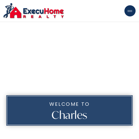
WELCOME TO
Charles