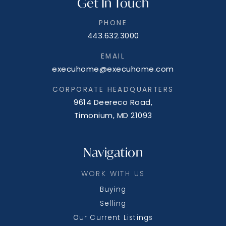
Get In Touch
PHONE
Glymont Middle School
443.632.3000
301-743-5422
Public
6-8
EMAIL
execuhome@execuhome.com
CORPORATE HEADQUARTERS
9614 Deereco Road,
T. C. Martin Elementary School
Timonium, MD 21093
301-274-3182
Public
PK-5
Navigation
WORK WITH US
Buying
Mary B. Neal Elementary School
Selling
301-638-2617
Our Current Listings
Public
PK-5