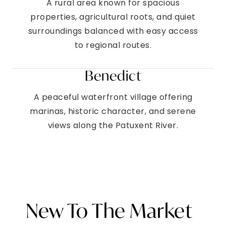
A rural area known for spacious
properties, agricultural roots, and quiet
surroundings balanced with easy access
to regional routes.
Benedict
A peaceful waterfront village offering
marinas, historic character, and serene
views along the Patuxent River.
New To The Market