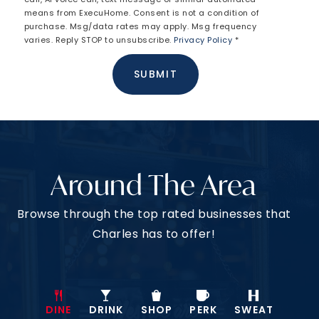
means from ExecuHome. Consent is not a condition of
purchase. Msg/data rates may apply. Msg frequency
varies. Reply STOP to unsubscribe.
Privacy Policy
*
SUBMIT
Around The Area
Browse through the top rated businesses that
Charles has to offer!
DINE
DRINK
SHOP
PERK
SWEAT