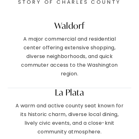
STORY OF CHARLES COUNTY
Waldorf
A major commercial and residential
center offering extensive shopping,
diverse neighborhoods, and quick
commuter access to the Washington
region.
La Plata
A warm and active county seat known for
its historic charm, diverse local dining,
lively civic events, and a close-knit
community atmosphere.