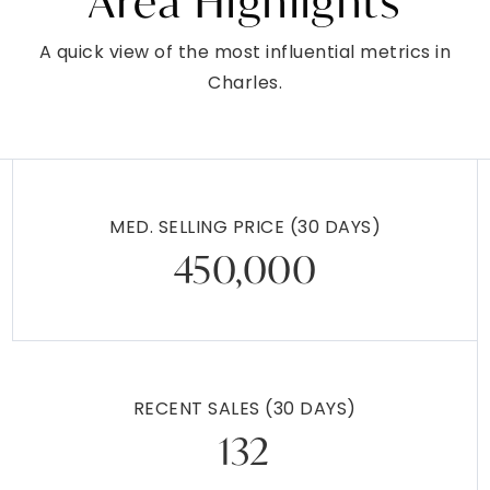
Area Highlights
A quick view of the most influential metrics in
Charles.
MED. SELLING PRICE
(30 DAYS)
450,000
RECENT SALES
(30 DAYS)
132