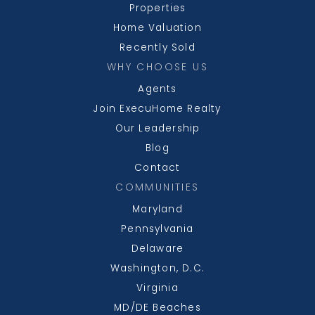
Properties
Home Valuation
Recently Sold
North Point High School
WHY CHOOSE US
301-753-1759
Agents
Public
9-12
Join ExecuHome Realty
Our Leadership
Blog
Contact
Mattawoman Middle School
COMMUNITIES
301-645-7708
Maryland
Public
6-8
Pennsylvania
Delaware
Washington, D.C.
Virginia
Dr. Gustavus Brown Elementary School
MD/DE Beaches
301-645-1330