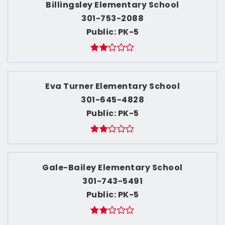
Billingsley Elementary School
301-753-2088
Public
PK-5
Eva Turner Elementary School
301-645-4828
Public
PK-5
Gale-Bailey Elementary School
301-743-5491
Public
PK-5