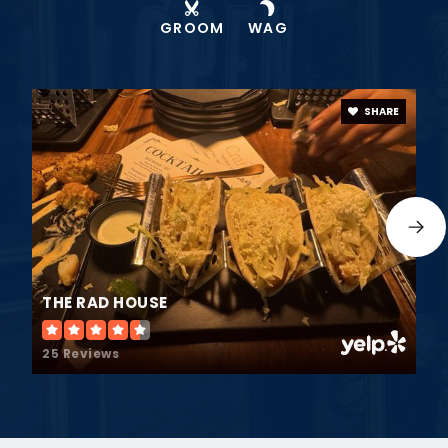
GROOM
WAG
SHARE
THE RAD HOUSE
25 Reviews