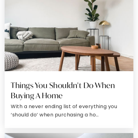
Public
PK-5
Grace Christian Academy of Waldorf
301-645-0406
Private
PK-8
WEBSITE
Things You Shouldn't Do When
C. Paul Barnhart Elementary School
Buying A Home
301-645-9053
With a never ending list of everything you
Public
EE-5
‘should do’ when purchasing a ho…