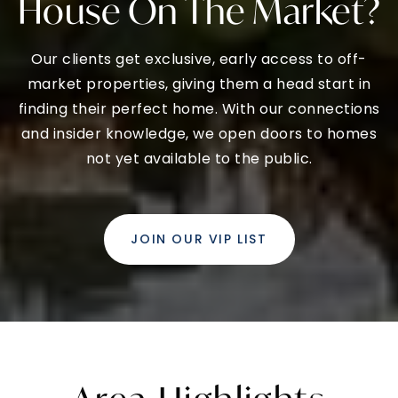
House On The Market?
Our clients get exclusive, early access to off-
market properties, giving them a head start in
finding their perfect home. With our connections
and insider knowledge, we open doors to homes
not yet available to the public.
JOIN OUR VIP LIST