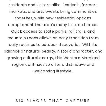
residents and visitors alike. Festivals, farmers
markets, and arts events bring communities
together, while new residential options
complement the area’s many historic homes.
Quick access to state parks, rail trails, and
mountain roads allows an easy transition from
daily routines to outdoor discoveries. With its
balance of natural beauty, historic character, and
growing cultural energy, this Western Maryland
region continues to offer a distinctive and
welcoming lifestyle.
SIX PLACES THAT CAPTURE