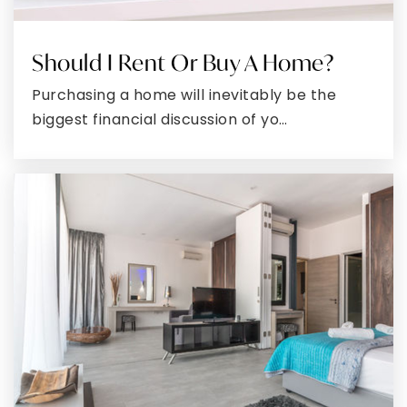
WEBSITE
Should I Rent Or Buy A Home?
Mountain Ridge High School
Purchasing a home will inevitably be the
301-689-3377
biggest financial discussion of yo…
Public
9-12
West Side Elementary School
301-724-0340
Public
PK-5
Mount Savage Middle School