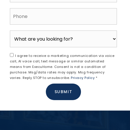
Phone
I agree to receive a marketing communication via voice
call, AI voice call, text message or similar automated
means from ExecuHome. Consent is not a condition of
purchase. Msg/data rates may apply. Msg frequency
varies. Reply STOP to unsubscribe.
Privacy Policy
*
SUBMIT