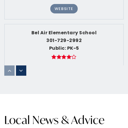
WEBSITE
Bel Air Elementary School
301-729-2992
Public
PK-5
Cresaptown Elementary School
301-729-0212
Public
PK-5
Local News & Advice
Lighthouse Christian Academy