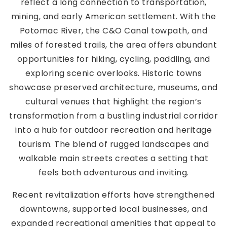
reflect a long connection to transportation,
mining, and early American settlement. With the
Potomac River, the C&O Canal towpath, and
miles of forested trails, the area offers abundant
opportunities for hiking, cycling, paddling, and
exploring scenic overlooks. Historic towns
showcase preserved architecture, museums, and
cultural venues that highlight the region’s
transformation from a bustling industrial corridor
into a hub for outdoor recreation and heritage
tourism. The blend of rugged landscapes and
walkable main streets creates a setting that
feels both adventurous and inviting.
Recent revitalization efforts have strengthened
downtowns, supported local businesses, and
expanded recreational amenities that appeal to