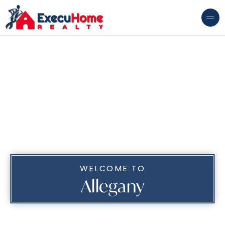
WELCOME TO
Allegany