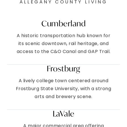
ALLEGANY COUNTY LIVING
Cumberland
A historic transportation hub known for
its scenic downtown, rail heritage, and
access to the C&O Canal and GAP Trail.
Frostburg
A lively college town centered around
Frostburg State University, with a strong
arts and brewery scene.
LaVale
A major commercial area offering