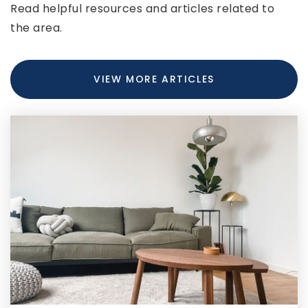
Read helpful resources and articles related to
301-777-7375
the area.
Private
PK-12
WEBSITE
VIEW MORE ARTICLES
Flintstone Elementary School
301-478-2434
Public
PK-5
Washington Middle School
301-777-5360
Public
6-8