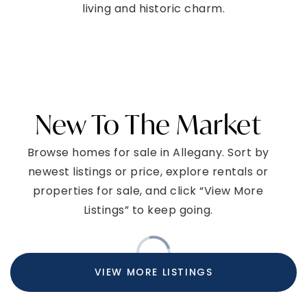
living and historic charm.
New To The Market
Browse homes for sale in Allegany. Sort by
newest listings or price, explore rentals or
properties for sale, and click “View More
Listings” to keep going.
VIEW MORE LISTINGS