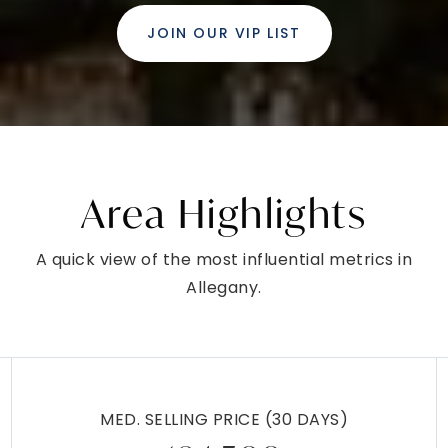
JOIN OUR VIP LIST
Area Highlights
A quick view of the most influential metrics in
Allegany.
MED. SELLING PRICE
(30 DAYS)