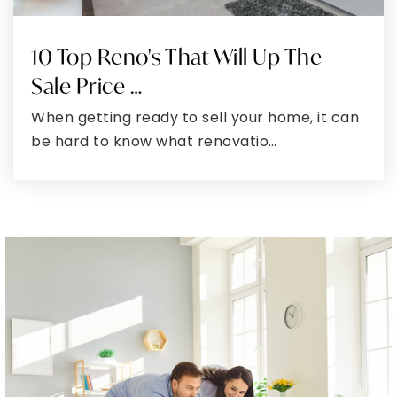
301-264-3220
Public
6-8
10 Top Reno's That Will Up The
Sale Price …
When getting ready to sell your home, it can
Northeast Elementary School
be hard to know what renovatio…
301-724-3285
Public
PK-5
South Penn Elementary School
301-777-1755
Public
PK-5