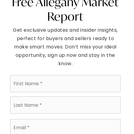
Free Allegany Market
Report
Get exclusive updates and insider insights,
perfect for buyers and sellers ready to
make smart moves. Don’t miss your ideal
opportunity, sign up now and stay in the
know.
First
Name
*
Last
Name
*
Email
*