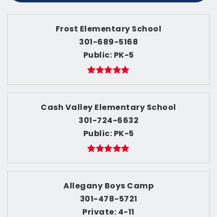
Frost Elementary School
301-689-5168
Public
PK-5
Cash Valley Elementary School
301-724-6632
Public
PK-5
Allegany Boys Camp
301-478-5721
Private
4-11