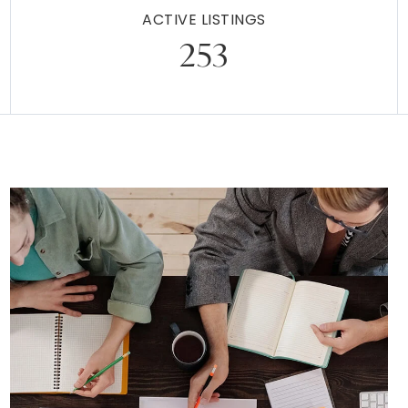
ACTIVE LISTINGS
253