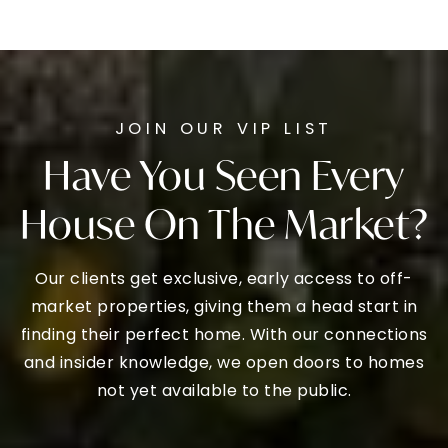
JOIN OUR VIP LIST
Have You Seen Every
House On The Market?
Our clients get exclusive, early access to off-
market properties, giving them a head start in
finding their perfect home. With our connections
and insider knowledge, we open doors to homes
not yet available to the public.