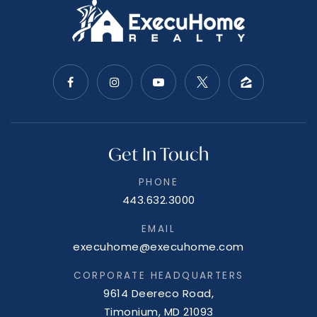
Flintstone Mennonite School
301-478-2424
Private
2-8
WEBSITE
Get In Touch
PHONE
443.632.3000
John Humbird Elementary School
301-724-8842
EMAIL
Public
PK-5
execuhome@execuhome.com
CORPORATE HEADQUARTERS
9614 Deereco Road,
Timonium, MD 21093