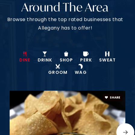
Around The Area
Browse through the top rated businesses that
Allegany has to offer!
DINE
DRINK
SHOP
PERK
SWEAT
GROOM
WAG
SHARE