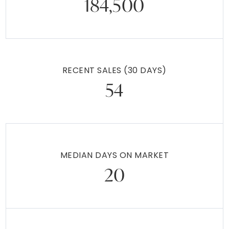
184,500
RECENT SALES
(30 DAYS)
54
MEDIAN DAYS ON MARKET
20