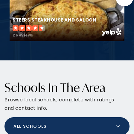
STEERS STEAKHOUSE AND SALOON
2 Reviews
Schools In The Area
Browse local schools, complete with ratings
and contact info.
ALL SCHOOLS