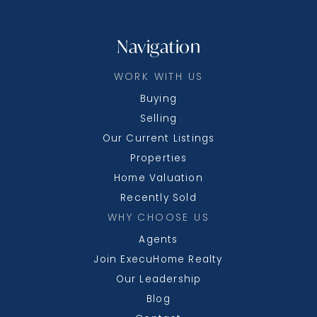
Beginnings - a Montessori Preschool &
Kindergarten School
240-580-3315
Navigation
Private
PK-5
WORK WITH US
WEBSITE
Buying
Selling
Our Current Listings
Mount Savage School
Properties
301-264-3220
Public
PK-5
Home Valuation
Recently Sold
WHY CHOOSE US
Agents
Allegany High School
Join ExecuHome Realty
301-777-8110
Our Leadership
Public
9-12
Blog