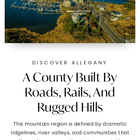
DISCOVER ALLEGANY
A County Built By
Roads, Rails, And
Rugged Hills
This mountain region is defined by dramatic
ridgelines, river valleys, and communities that