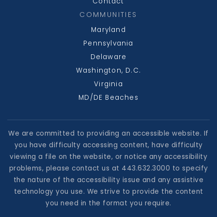
Contact
COMMUNITIES
Maryland
Beall Elementary School
Pennsylvania
301-689-3636
Delaware
Public
PK-5
Washington, D.C.
Virginia
MD/DE Beaches
We are committed to providing an accessible website. If
you have difficulty accessing content, have difficulty
viewing a file on the website, or notice any accessibility
problems, please contact us at 443.632.3000 to specify
the nature of the accessibility issue and any assistive
technology you use. We strive to provide the content
you need in the format you require.