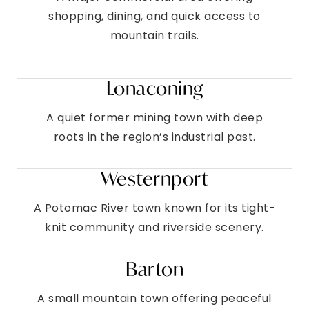
shopping, dining, and quick access to
mountain trails.
Lonaconing
A quiet former mining town with deep
roots in the region’s industrial past.
Westernport
A Potomac River town known for its tight-
knit community and riverside scenery.
Barton
A small mountain town offering peaceful