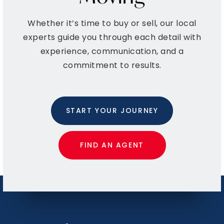
Whether it’s time to buy or sell, our local
Bishop Walsh School,K-12/Diocese
experts guide you through each detail with
301-724-5360
experience, communication, and a
Private
PK-12
commitment to results.
WEBSITE
START YOUR JOURNEY
Fort Hill High School
301-777-2570
Public
9-12
FIND AN AGENT
Westmar Middle School
301-463-5751
Public
6-8