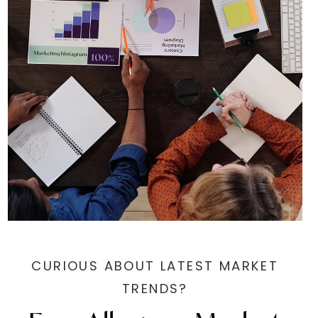
CURIOUS ABOUT LATEST MARKET
TRENDS?