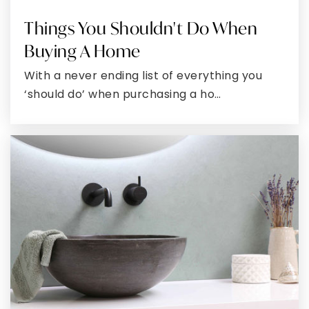
Things You Shouldn't Do When
George's Creek Elementary School
Buying A Home
301-463-6202
Public
PK-5
With a never ending list of everything you
‘should do’ when purchasing a ho…
Braddock Middle School
301-777-7990
Public
6-8
Calvary Christian Academy
301-729-0791
Private
PK-12