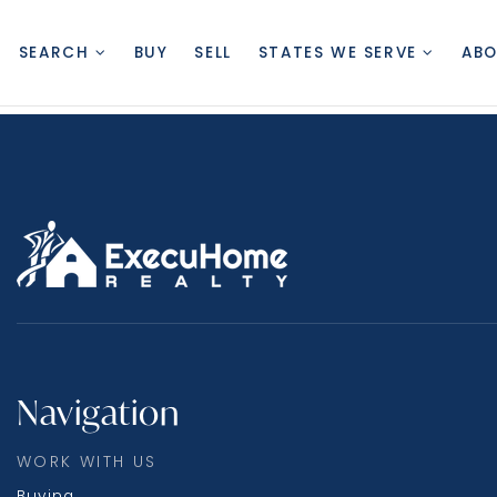
SEARCH
BUY
SELL
STATES WE SERVE
AB
Navigation
WORK WITH US
Buying