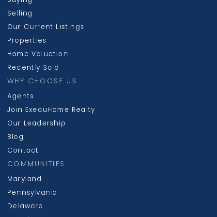
Selling
Our Current Listings
Properties
Home Valuation
Recently Sold
WHY CHOOSE US
Agents
Join ExecuHome Realty
Our Leadership
Blog
Contact
COMMUNITIES
Maryland
Pennsylvania
Delaware