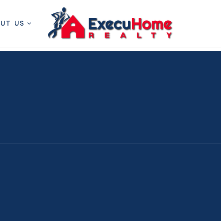
OUT US