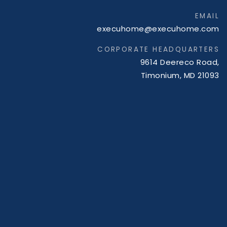
EMAIL
execuhome@execuhome.com
CORPORATE HEADQUARTERS
9614 Deereco Road,
Timonium, MD 21093