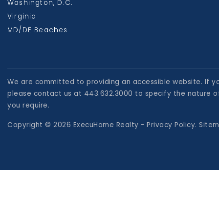
Washington, D.C.
Virginia
MD/DE Beaches
We are committed to providing an accessible website. If you
please contact us at 443.632.3000 to specify the nature of
you require.
Copyright © 2026 ExecuHome Realty -
Privacy Policy
.
Site