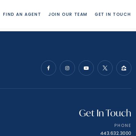
FIND AN AGENT
JOIN OUR TEAM
GET IN TOUCH
Get In Touch
PHONE
443.632.3000