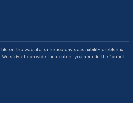
file on the website, or notice any accessibility problems,
. We strive to provide the content you need in the format