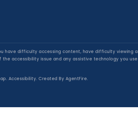
 have difficulty accessing content, have difficulty viewing a 
 the accessibility issue and any assistive technology you use
map
.
Accessibility
. Created By
AgentFire
.